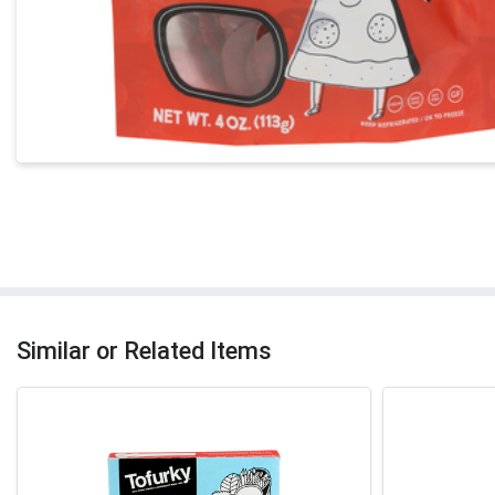
Similar or Related Items