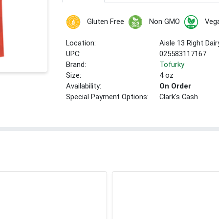
Gluten Free
Non GMO
Veg
Location:
Aisle 13 Right Dair
UPC:
025583117167
Brand:
Tofurky
Size:
4 oz
Availability:
On Order
Special Payment Options:
Clark's Cash