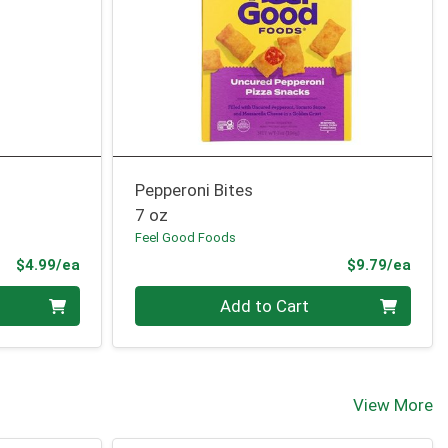
Pepperoni Bites
7 oz
Feel Good Foods
Product Price
Prod
$4.99/ea
$9.79/ea
Quantity 0
Add to Cart
View More