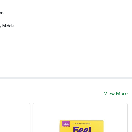
an
y Middle
View More