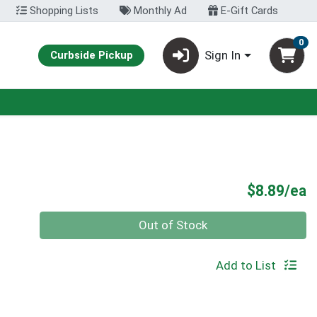
Shopping Lists
Monthly Ad
E-Gift Cards
0
Sign In
Curbside Pickup
P
$8.89/ea
Quantity 0
Out of Stock
Add to List