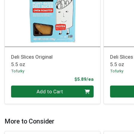
Deli Slices Original
Deli Slice
5.5 oz
5.5 oz
Tofurky
Tofurky
Product Price
$5.89/ea
Quantity 0
Quantity 0
Add to Cart
More to Consider