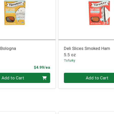
s Bologna
Deli Slices Smoked Ham
5.5 oz
Tofurky
Product Price
$4.99/ea
Quantity 0
Add to Cart
Add to Cart