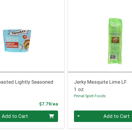
oasted Lightly Seasoned
Jerky Mesquite Lime LF
1 oz
Primal Spirit Foods
Product Price
$7.79/ea
Quantity 0
Add to Cart
Add to Cart