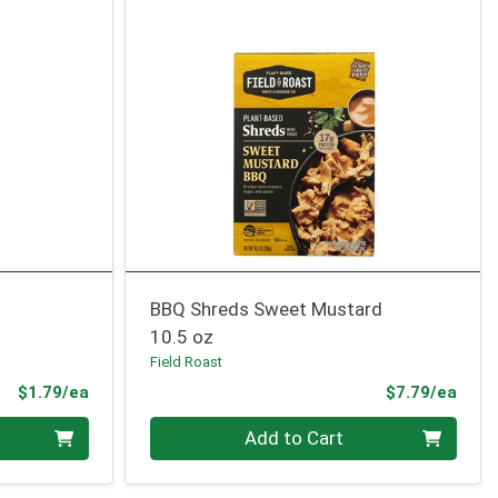
BBQ Shreds Sweet Mustard
10.5 oz
Field Roast
Product Price
Prod
$1.79/ea
$7.79/ea
Quantity 0
Add to Cart