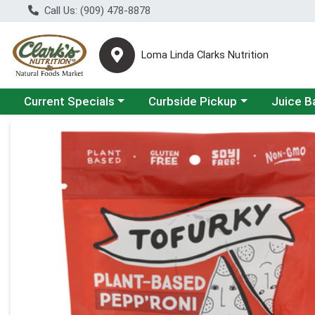
Call Us: (909) 478-8878
Loma Linda Clarks Nutrition
Choose a category menu
Choose a category menu
Choose a 
Current Specials
Curbside Pickup
Juice B
Product Details Page