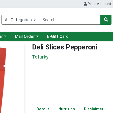
Your Account
category menu
Choose a category menu
ar
Mail Order
E-Gift Card
Deli Slices Pepperoni
Tofurky
Details
Nutrition
Disclaimer