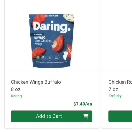
Chicken Wings Buffalo
Chicken R
8 oz
7 oz
Daring
Tofurky
Product Price
$7.49/ea
Quantity 0
Quantity 0
Add to Cart