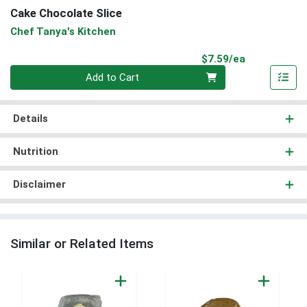
Cake Chocolate Slice
Chef Tanya's Kitchen
Product Pri
$7.59/ea
Quantity 0
Add to Cart
Details
Nutrition
Disclaimer
Similar or Related Items