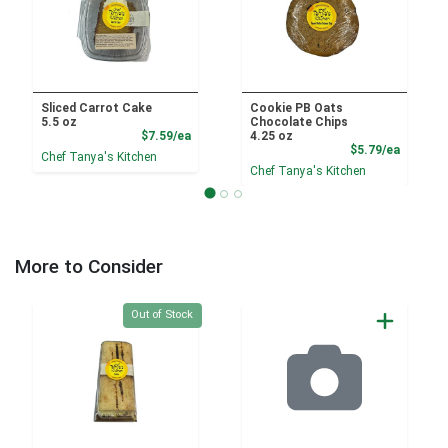
Sliced Carrot Cake
Cookie PB Oats
5.5 oz
Chocolate Chips
Product Price
$7.59/ea
4.25 oz
Product
$5.79/ea
Chef Tanya's Kitchen
Chef Tanya's Kitchen
More to Consider
Quantity 0
Out of Stock