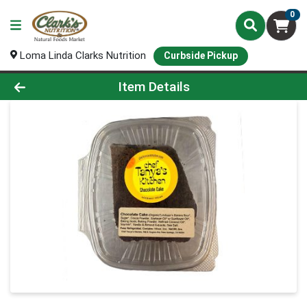
0
Loma Linda Clarks Nutrition
Curbside Pickup
Product Details Page
Item Details