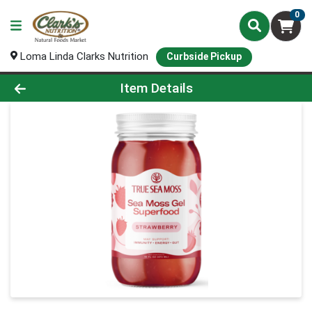
0
Loma Linda Clarks Nutrition
Curbside Pickup
Product Details Page
Item Details