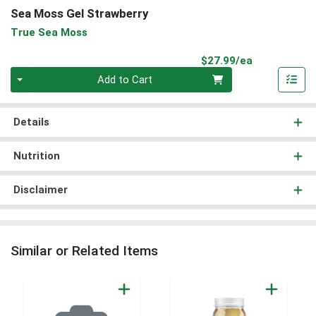
Sea Moss Gel Strawberry
True Sea Moss
Product Pri
$27.99/ea
Quantity 0
Add to Cart
Details
Nutrition
Disclaimer
Similar or Related Items