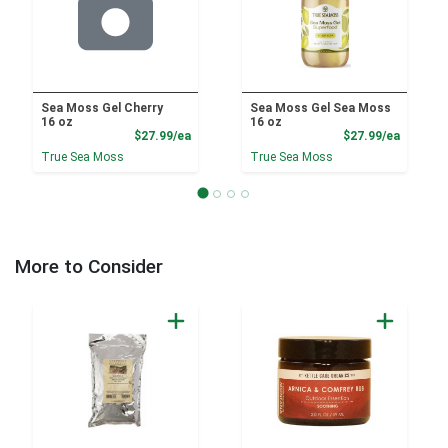
Sea Moss Gel Cherry
Sea Moss Gel Sea Moss
16 oz
16 oz
Product Price
Product
$27.99/ea
$27.99/ea
True Sea Moss
True Sea Moss
More to Consider