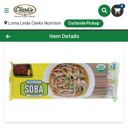
0
Loma Linda Clarks Nutrition
Curbside Pickup
Product Details Page
Item Details