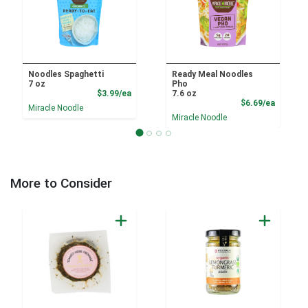
Noodles Spaghetti
Ready Meal Noodles
7 oz
Pho
Product Price
$3.99/ea
7.6 oz
Product
$6.69/ea
Miracle Noodle
Miracle Noodle
More to Consider