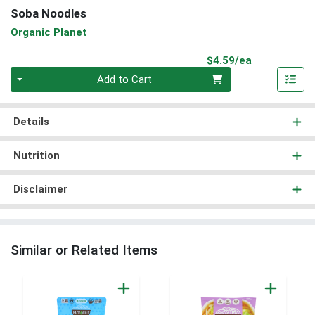
Soba Noodles
Organic Planet
Product Pri
$4.59/ea
Quantity 0
Add to Cart
Details
Nutrition
Disclaimer
Similar or Related Items