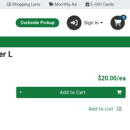
Shopping Lists
Monthly Ad
E-Gift Cards
0
Sign In
Curbside Pickup
er L
P
$20.00/ea
Quantity 0
Add to Cart
Add to List