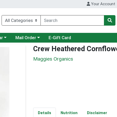
Your Account
category menu
Choose a category menu
ar
Mail Order
E-Gift Card
Crew Heathered Cornflow
Maggies Organics
Details
Nutrition
Disclaimer