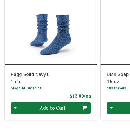
Ragg Solid Navy L
Dish Soap
1 ea
16 oz
Maggies Organics
Mrs Meyers
Product Price
$13.00/ea
Quantity 0
Quantity 0
Add to Cart