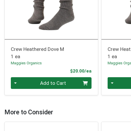
Crew Heathered Dove M
Crew Heat
1 ea
1 ea
Maggies Organics
Maggies Orga
Product Price
$20.00/ea
Quantity 0
Quantity 0
Add to Cart
More to Consider