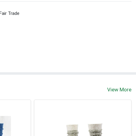
Fair Trade
View More