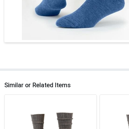
Similar or Related Items