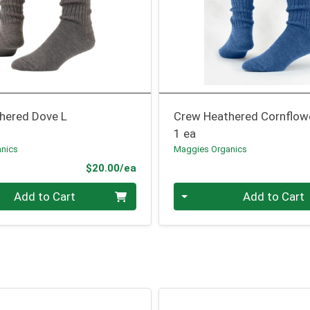
hered Dove L
Crew Heathered Cornflow
1 ea
nics
Maggies Organics
Product Price
$20.00/ea
Quantity 0
Add to Cart
Add to Cart