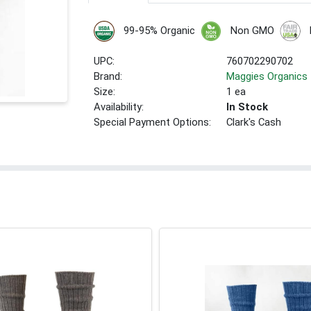
99-95% Organic
Non GMO
UPC:
760702290702
Brand:
Maggies Organics
Size:
1 ea
Availability:
In Stock
Special Payment Options:
Clark's Cash