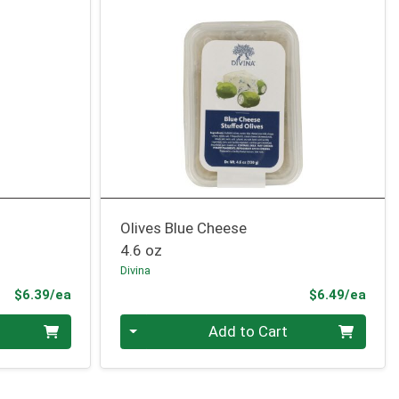
Olives Blue Cheese
4.6 oz
Divina
Product Price
Prod
$6.39/ea
$6.49/ea
Quantity 0
Add to Cart