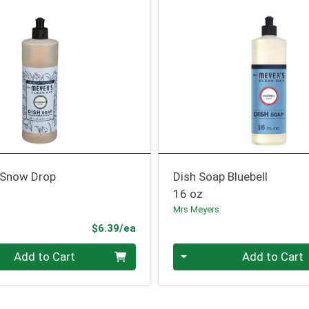
 Snow Drop
Dish Soap Bluebell
16 oz
Mrs Meyers
Product Price
$6.39/ea
Quantity 0
Add to Cart
Add to Cart