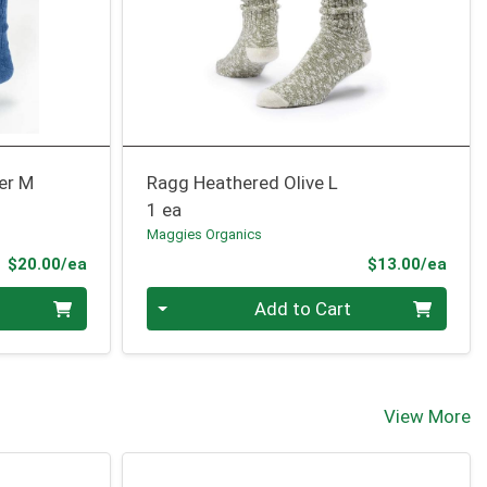
er M
Ragg Heathered Olive L
1 ea
Maggies Organics
Product Price
Prod
$20.00/ea
$13.00/ea
Quantity 0
Add to Cart
View More