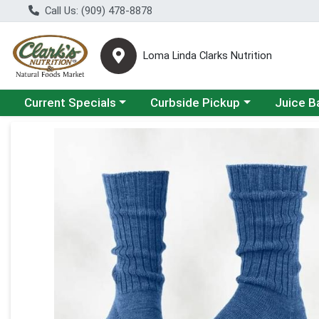
Call Us: (909) 478-8878
Loma Linda Clarks Nutrition
Choose a category menu
Choose a category menu
Choose a 
Current Specials
Curbside Pickup
Juice B
Product Details Page