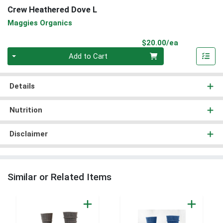
Crew Heathered Dove L
Maggies Organics
Product Pri
$20.00/ea
Quantity 0
Add to Cart
Details
Nutrition
Disclaimer
Similar or Related Items