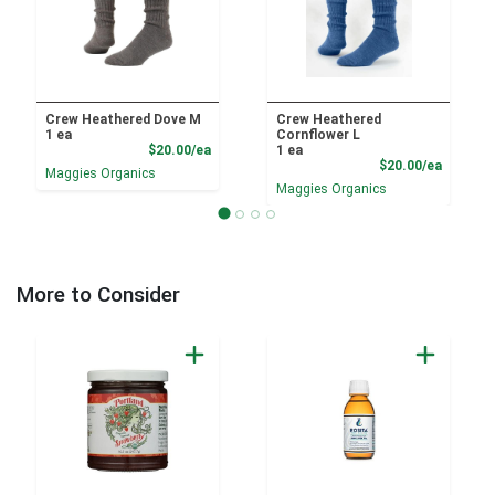
Crew Heathered Dove M
Crew Heathered
1 ea
Cornflower L
Product Price
$20.00/ea
1 ea
Product
$20.00/ea
Maggies Organics
Maggies Organics
More to Consider