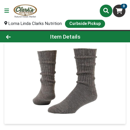
0
Loma Linda Clarks Nutrition
Curbside Pickup
Product Details Page
Item Details