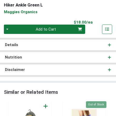
Hiker Ankle Green L
Maggies Organics
Product Pri
$18.00/ea
Quantity 0
Add to Cart
Details
Nutrition
Disclaimer
Similar or Related Items
Quantity 0
Out of Stock