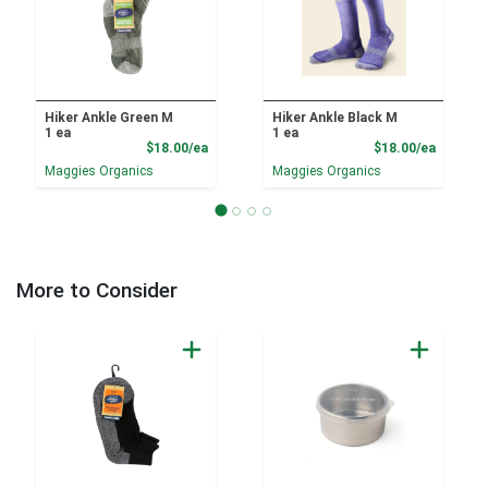
Hiker Ankle Green M
Hiker Ankle Black M
1 ea
1 ea
Product Price
Product
$18.00/ea
$18.00/ea
Maggies Organics
Maggies Organics
More to Consider