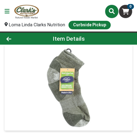
0
Loma Linda Clarks Nutrition
Curbside Pickup
Product Details Page
Item Details