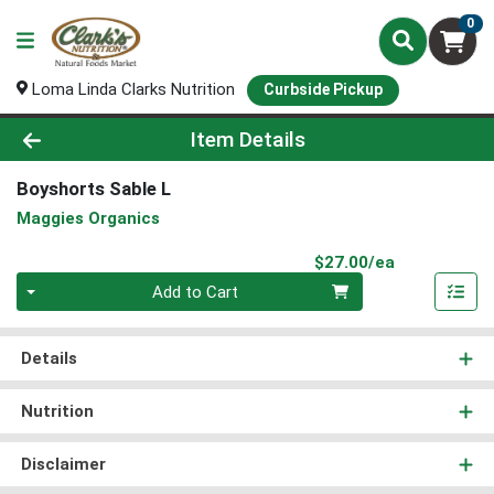
0
Loma Linda Clarks Nutrition
Curbside Pickup
Product Details Page
Item Details
Boyshorts Sable L
Maggies Organics
Product Pri
$27.00/ea
Quantity 0
Add to Cart
Details
Nutrition
Disclaimer