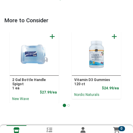
More to Consider
2 Gal Bottle Handle
Vitamin D3 Gummies
Spigot
120 ct
Product
1 ea
$24.99/ea
Product Price
$27.99/ea
Nordic Naturals
New Wave
0