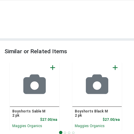
Similar or Related Items
Boyshorts Sable M
Boyshorts Black M
2 pk
2 pk
Product Price
Product
$27.00/ea
$27.00/ea
Maggies Organics
Maggies Organics