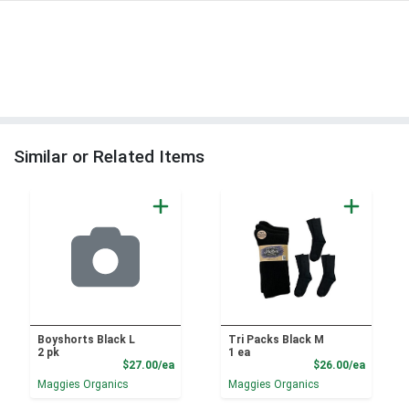
Similar or Related Items
Boyshorts Black L
Tri Packs Black M
2 pk
1 ea
Product Price
Product
$27.00/ea
$26.00/ea
Maggies Organics
Maggies Organics