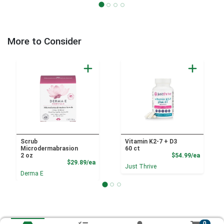
More to Consider
Scrub
Vitamin K2-7 + D3
Microdermabrasion
60 ct
Product
2 oz
$54.99/ea
Product Price
$29.89/ea
Just Thrive
Derma E
0