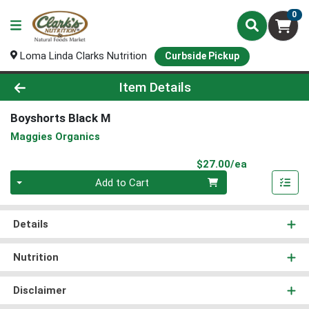
0
Loma Linda Clarks Nutrition
Curbside Pickup
Product Details Page
Item Details
Boyshorts Black M
Maggies Organics
Product Pri
$27.00/ea
Quantity 0
Add to Cart
Details
Nutrition
Disclaimer