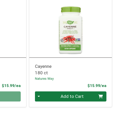
Cayenne
180 ct
Natures Way
Product Price
Prod
$15.99/ea
$15.99/ea
Quantity 0
Add to Cart