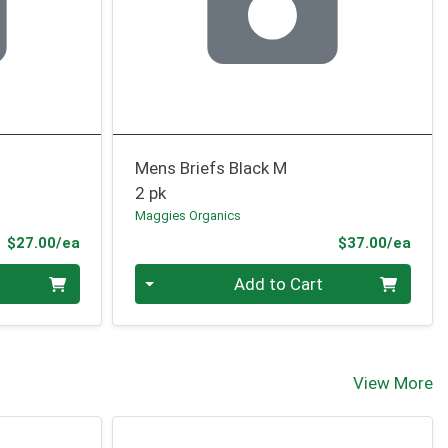
Mens Briefs Black M
2 pk
Maggies Organics
Product Price
Prod
$27.00/ea
$37.00/ea
Quantity 0
Add to Cart
View More