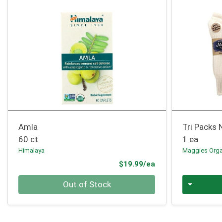
Amla
Tri Packs 
60 ct
1 ea
Himalaya
Maggies Orga
Product Price
$19.99/ea
Quantity 0
Quantity 0
Out of Stock