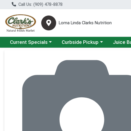
Call Us: (909) 478-8878
Loma Linda Clarks Nutrition
Choose a category menu
Choose a category menu
Choose a 
Current Specials
Curbside Pickup
Juice B
Product Details Page