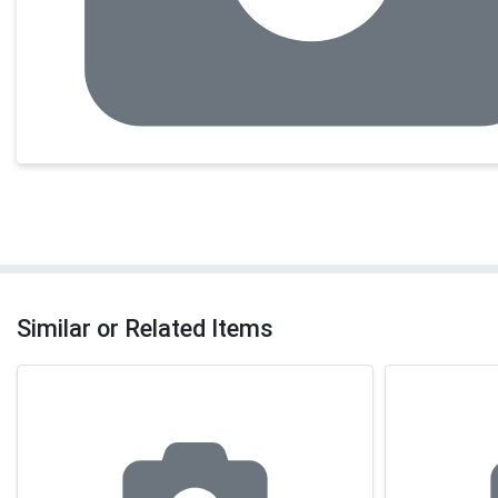
Similar or Related Items