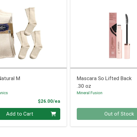
Natural M
Mascara So Lifted Back
.30 oz
nics
Mineral Fusion
Product Price
$26.00/ea
Quantity 0
Add to Cart
Out of Stock