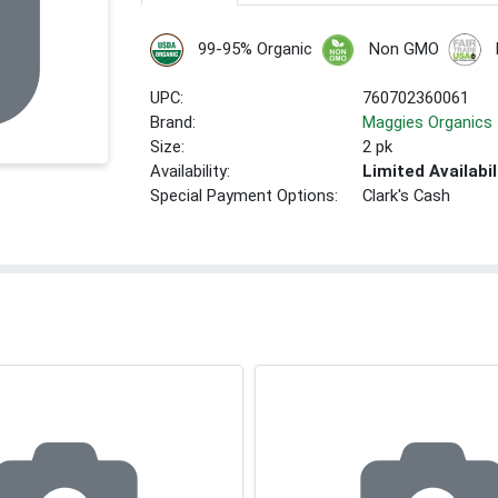
99-95% Organic
Non GMO
UPC:
760702360061
Brand:
Maggies Organics
Size:
2 pk
Availability:
Limited Availabil
Special Payment Options:
Clark's Cash