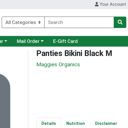
Your Account
category menu
Choose a category menu
ar
Mail Order
E-Gift Card
Panties Bikini Black M
Maggies Organics
Details
Nutrition
Disclaimer