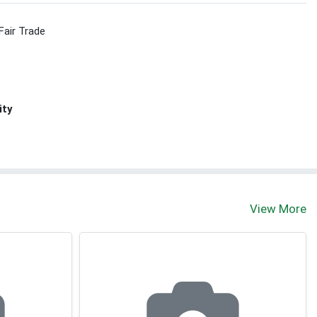
Fair Trade
ity
View More