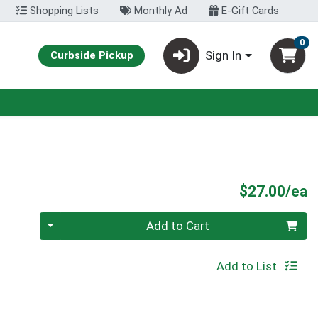
Shopping Lists
Monthly Ad
E-Gift Cards
0
Sign In
Curbside Pickup
P
$27.00/ea
Quantity 0
Add to Cart
Add to List