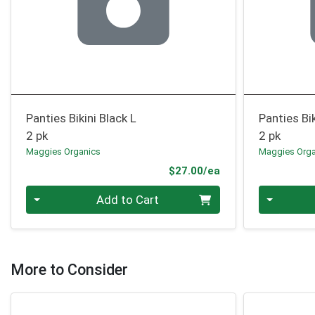
Panties Bikini Black L
Panties Bik
2 pk
2 pk
Maggies Organics
Maggies Orga
Product Price
$27.00/ea
Quantity 0
Quantity 0
Add to Cart
More to Consider