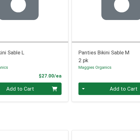
ini Sable L
Panties Bikini Sable M
2 pk
nics
Maggies Organics
Product Price
$27.00/ea
Quantity 0
Add to Cart
Add to Cart