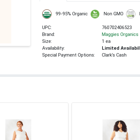
99-95% Organic
Non GMO
UPC:
760702406523
Brand:
Maggies Organics
Size:
1 ea
Availability:
Limited Availabil
Special Payment Options:
Clark's Cash