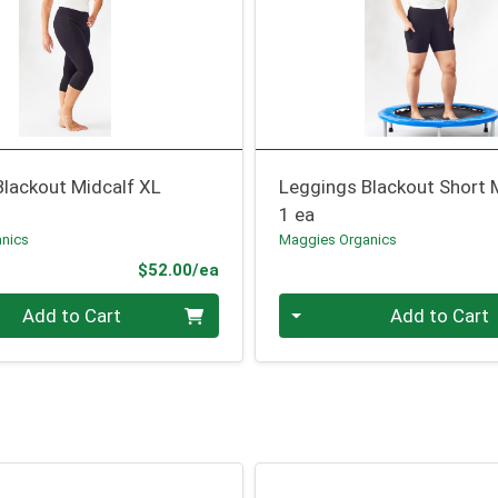
Blackout Midcalf XL
Leggings Blackout Short 
1 ea
nics
Maggies Organics
Product Price
$52.00/ea
Quantity 0
Add to Cart
Add to Cart