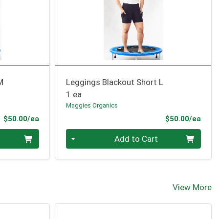
M
Leggings Blackout Short L
1 ea
Maggies Organics
Product Price
Prod
$50.00/ea
$50.00/ea
Quantity 0
Add to Cart
View More