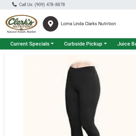
Call Us: (909) 478-8878
Loma Linda Clarks Nutrition
Choose a category menu
Choose a category menu
Choose a 
Current Specials
Curbside Pickup
Juice B
Product Details Page