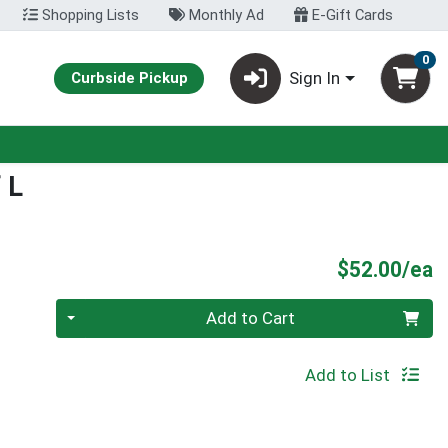
Shopping Lists
Monthly Ad
E-Gift Cards
0
Sign In
Curbside Pickup
 L
P
$52.00/ea
Quantity 0
Add to Cart
Add to List