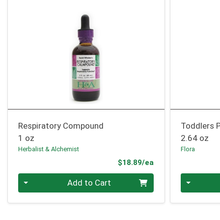
Respiratory Compound
Toddlers P
1 oz
2.64 oz
Herbalist & Alchemist
Flora
Product Price
$18.89/ea
Quantity 0
Quantity 0
Add to Cart