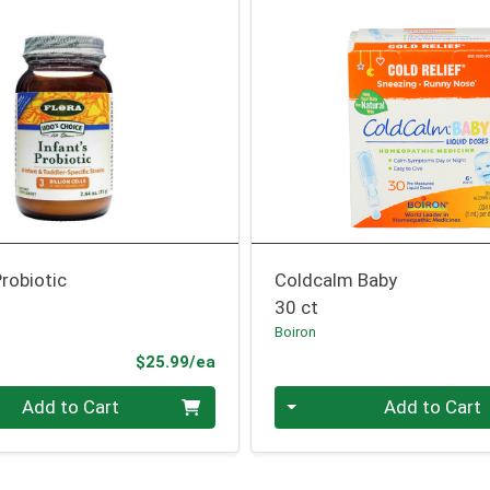
robiotic
Coldcalm Baby
30 ct
Boiron
Product Price
$25.99/ea
Quantity 0
Add to Cart
Add to Cart