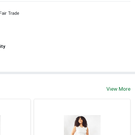
Fair Trade
ity
View More