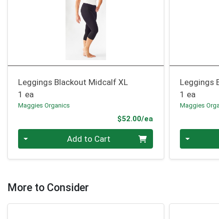
Leggings Blackout Midcalf XL
Leggings 
1 ea
1 ea
Maggies Organics
Maggies Orga
Product Price
$52.00/ea
Quantity 0
Quantity 0
Add to Cart
More to Consider