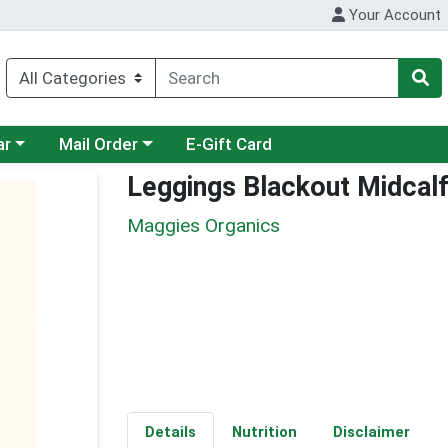
Your Account
category menu
Choose a category menu
ar
Mail Order
E-Gift Card
Leggings Blackout Midcalf
Maggies Organics
Details
Nutrition
Disclaimer