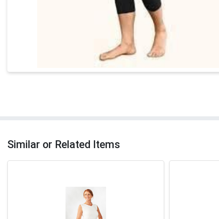
Similar or Related Items