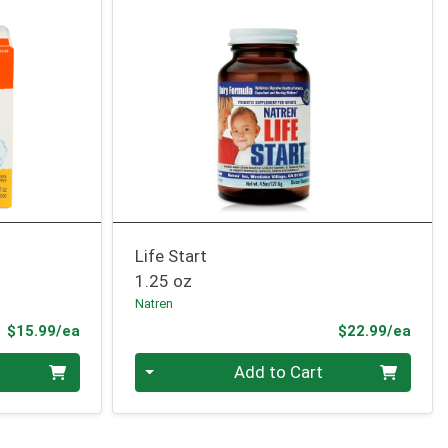
Life Start
1.25 oz
Natren
Product Price
Prod
$15.99/ea
$22.99/ea
Quantity 0
Add to Cart