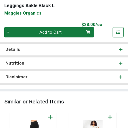
Leggings Ankle Black L
Maggies Organics
Product Pri
$28.00/ea
Quantity 0
Add to Cart
Details
Nutrition
Disclaimer
Similar or Related Items