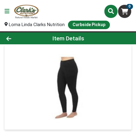
0
Loma Linda Clarks Nutrition
Curbside Pickup
Product Details Page
Item Details