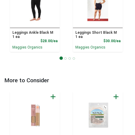
Leggings Ankle Black M
Leggings Short Black M
1 ea
1 ea
Product Price
Product
$28.00/ea
$30.00/ea
Maggies Organics
Maggies Organics
More to Consider