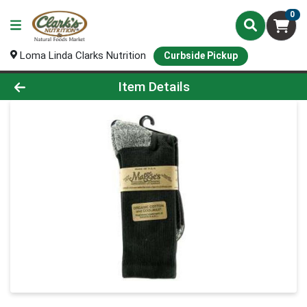
0
Loma Linda Clarks Nutrition
Curbside Pickup
Product Details Page
Item Details