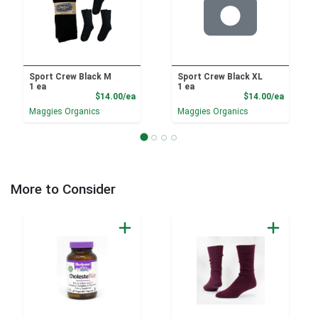
Sport Crew Black M
Sport Crew Black XL
1 ea
1 ea
Product Price
Product
$14.00/ea
$14.00/ea
Maggies Organics
Maggies Organics
More to Consider