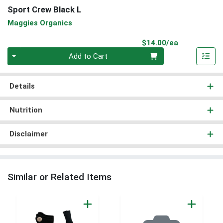
Sport Crew Black L
Maggies Organics
Product Pri
$14.00/ea
Quantity 0
Add to Cart
Details
Nutrition
Disclaimer
Similar or Related Items