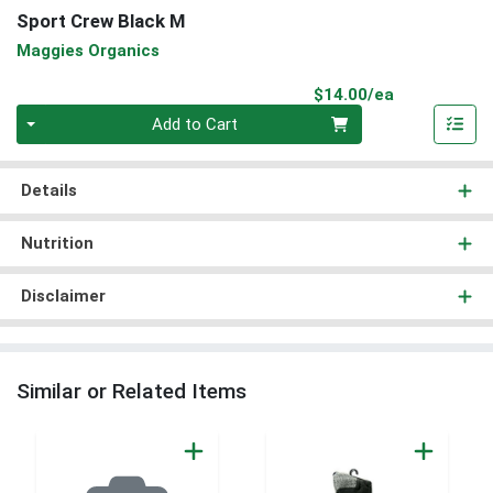
Sport Crew Black M
Maggies Organics
Product Pri
$14.00/ea
Quantity 0
Add to Cart
Details
Nutrition
Disclaimer
Similar or Related Items