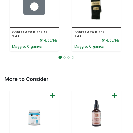
Sport Crew Black XL
Sport Crew Black L
1 ea
1 ea
Product Price
Product
$14.00/ea
$14.00/ea
Maggies Organics
Maggies Organics
More to Consider