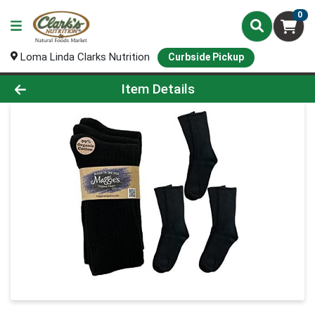
0
Loma Linda Clarks Nutrition
Curbside Pickup
Product Details Page
Item Details