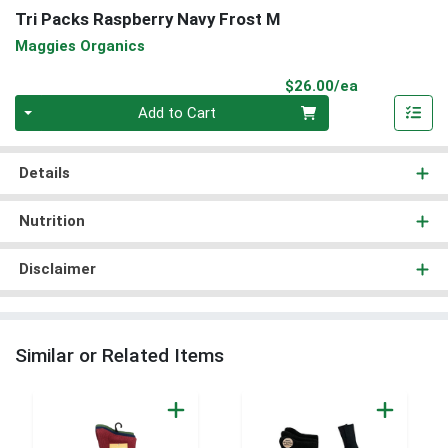
Tri Packs Raspberry Navy Frost M
Maggies Organics
Product Pri
$26.00/ea
Quantity 0
Add to Cart
Details
Nutrition
Disclaimer
Similar or Related Items