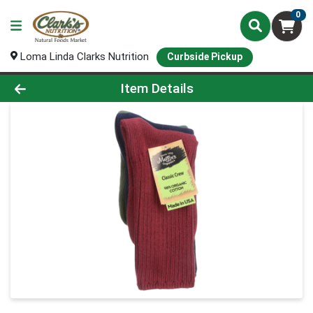
0
Loma Linda Clarks Nutrition
Curbside Pickup
Product Details Page
Item Details