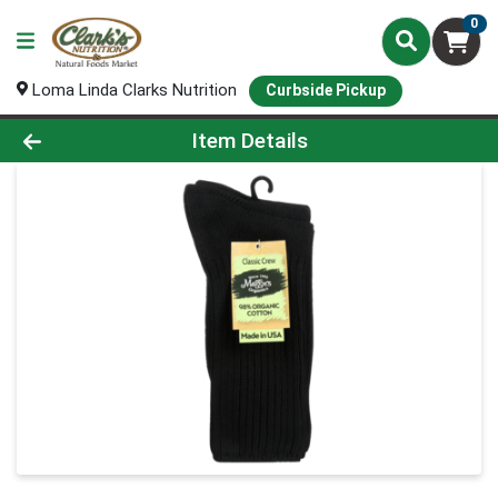
0
Loma Linda Clarks Nutrition
Curbside Pickup
Product Details Page
Item Details