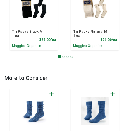
Tri Packs Black M
Tri Packs Natural M
1 ea
1 ea
Product Price
Product
$26.00/ea
$26.00/ea
Maggies Organics
Maggies Organics
More to Consider