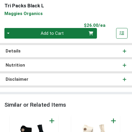
Tri Packs Black L
Maggies Organics
Product Pri
$26.00/ea
Quantity 0
Add to Cart
Details
Nutrition
Disclaimer
Similar or Related Items