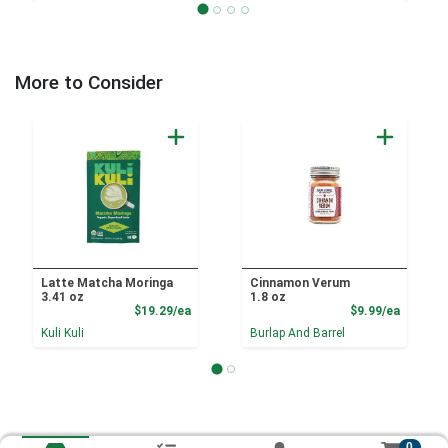
More to Consider
Latte Matcha Moringa
Cinnamon Verum
3.41 oz
1.8 oz
Product Price
Product
$19.29/ea
$9.99/ea
Kuli Kuli
Burlap And Barrel
0