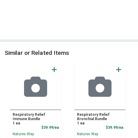
Similar or Related Items
Respiratory Relief
Respiratory Relief
Immune Bundle
Bronchial Bundle
1 ea
1 ea
Product Price
Product
$39.99/ea
$39.99/ea
Natures Way
Natures Way