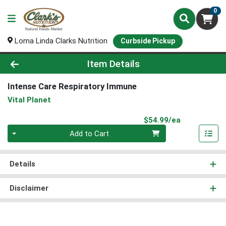
0
Loma Linda Clarks Nutrition
Curbside Pickup
Product Details Page
Item Details
Intense Care Respiratory Immune
Vital Planet
Product Pri
$54.99/ea
Quantity 0
Add to Cart
Details
Disclaimer