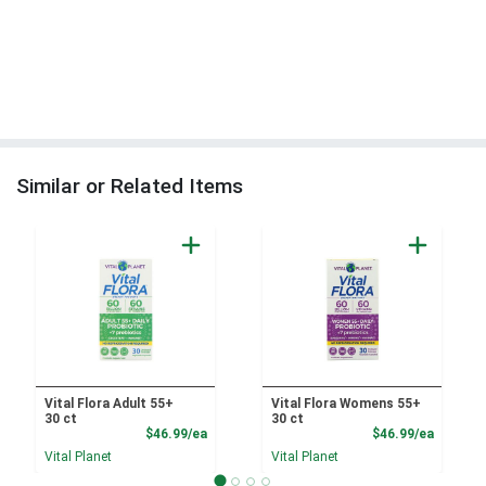
Similar or Related Items
Vital Flora Adult 55+
Vital Flora Womens 55+
30 ct
30 ct
Product Price
Product
$46.99/ea
$46.99/ea
Vital Planet
Vital Planet