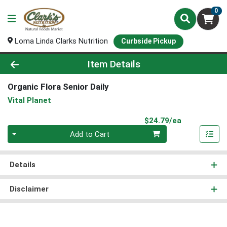
0
Loma Linda Clarks Nutrition
Curbside Pickup
Product Details Page
Item Details
Organic Flora Senior Daily
Vital Planet
Product Pri
$24.79/ea
Quantity 0
Add to Cart
Details
Disclaimer