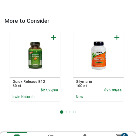
More to Consider
Quick Release B12
Silymarin
60 ct
100 ct
Product Price
Product
$27.99/ea
$25.99/ea
Irwin Naturals
Now
0