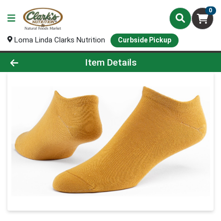
0
Loma Linda Clarks Nutrition
Curbside Pickup
Product Details Page
Item Details