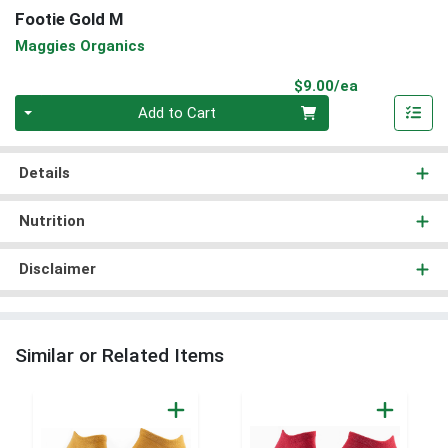
Footie Gold M
Maggies Organics
Product Pri
$9.00/ea
Quantity 0
Add to Cart
Details
Nutrition
Disclaimer
Similar or Related Items