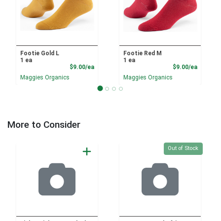
Footie Gold L
Footie Red M
1 ea
1 ea
Product Price
Product
$9.00/ea
$9.00/ea
Maggies Organics
Maggies Organics
More to Consider
Quantity 0
Out of Stock