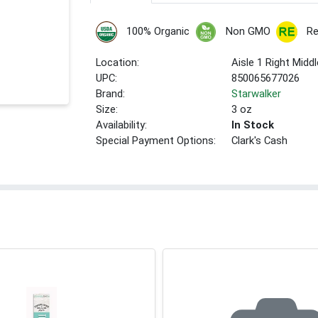
100% Organic
Non GMO
Re
Location:
Aisle 1 Right Middl
UPC:
850065677026
Brand:
Starwalker
Size:
3 oz
Availability:
In Stock
Special Payment Options:
Clark's Cash