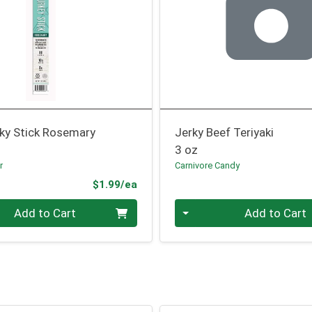
rky Stick Rosemary
Jerky Beef Teriyaki
3 oz
r
Carnivore Candy
Product Price
$1.99/ea
Quantity 0
Add to Cart
Add to Cart