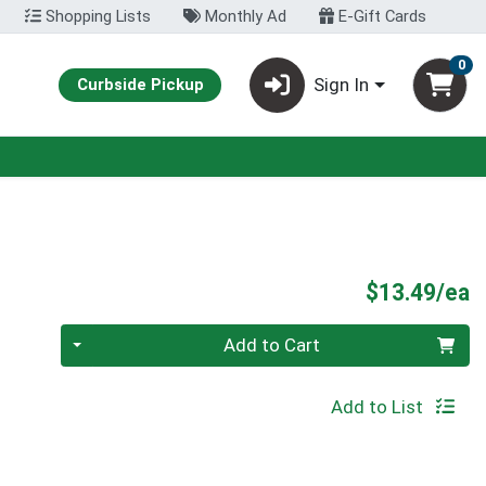
Shopping Lists
Monthly Ad
E-Gift Cards
0
Sign In
Curbside Pickup
P
$13.49/ea
Quantity 0
Add to Cart
Add to List