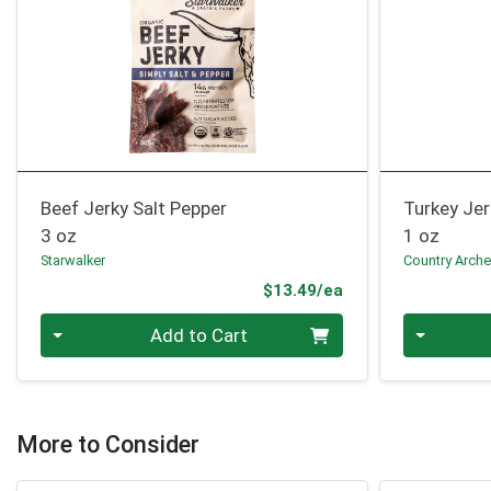
Beef Jerky Salt Pepper
Turkey Je
3 oz
1 oz
Starwalker
Country Arche
Product Price
$13.49/ea
Quantity 0
Quantity 0
Add to Cart
More to Consider