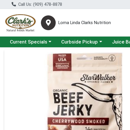
Call Us: (909) 478-8878
Loma Linda Clarks Nutrition
Choose a category menu
Choose a category menu
Choose a 
Current Specials
Curbside Pickup
Juice B
Product Details Page