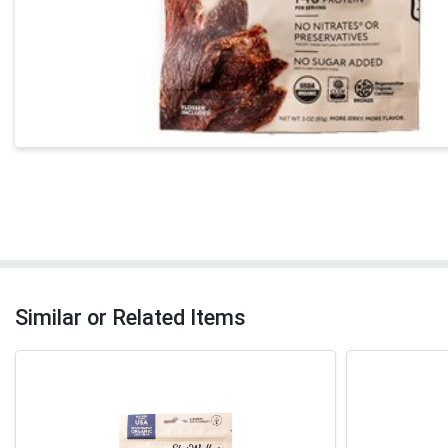
Similar or Related Items