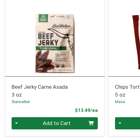
Beef Jerky Carne Asada
Chips Tort
3 oz
5 oz
Starwalker
Masa
Product Price
$13.49/ea
Quantity 0
Quantity 0
Add to Cart