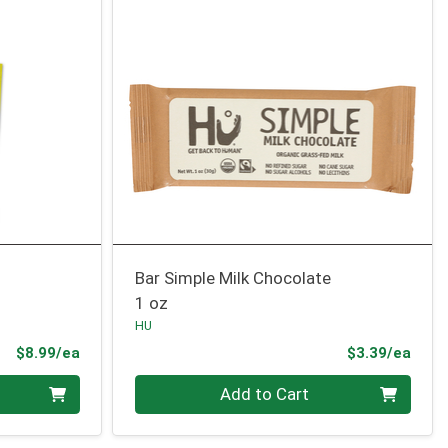
Bar Simple Milk Chocolate
1 oz
HU
Product Price
Prod
$8.99/ea
$3.39/ea
Quantity 0
Add to Cart