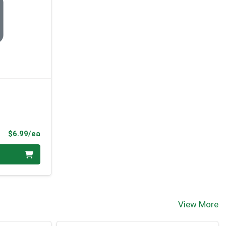
Product Price
$6.99/ea
View More