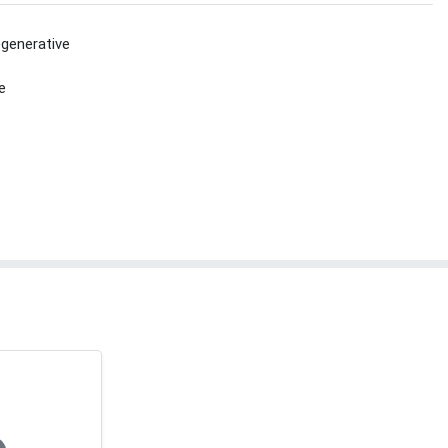
generative
e