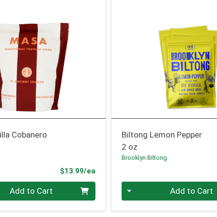
illa Cobanero
Biltong Lemon Pepper
2 oz
Brooklyn Biltong
Product Price
$13.99/ea
Quantity 0
Add to Cart
Add to Cart