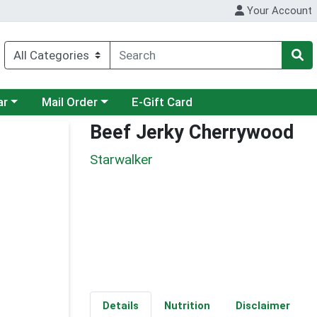
Your Account
category menu
Choose a category menu
ar
Mail Order
E-Gift Card
Beef Jerky Cherrywood
Starwalker
Details
Nutrition
Disclaimer