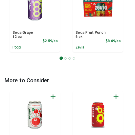
Soda Grape
Soda Fruit Punch
12 oz
6 pk
Product Price
Product
$2.59/ea
$8.69/ea
Poppi
Zevia
More to Consider