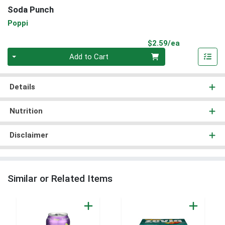
Soda Punch
Poppi
Product Pri
$2.59/ea
Quantity 0
Add to Cart
Details
Nutrition
Disclaimer
Similar or Related Items