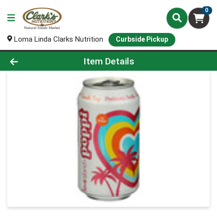
0
Loma Linda Clarks Nutrition
Curbside Pickup
Product Details Page
Item Details