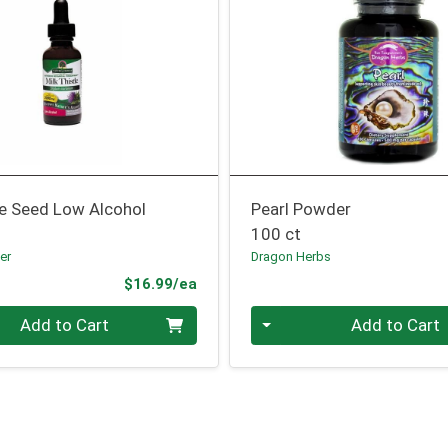
le Seed Low Alcohol
Pearl Powder
100 ct
er
Dragon Herbs
Product Price
$16.99/ea
Quantity 0
Add to Cart
Add to Cart