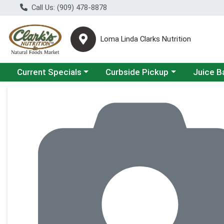
Call Us: (909) 478-8878
Loma Linda Clarks Nutrition
Choose a category menu
Choose a category menu
Choose a 
Current Specials
Curbside Pickup
Juice B
Product Details Page