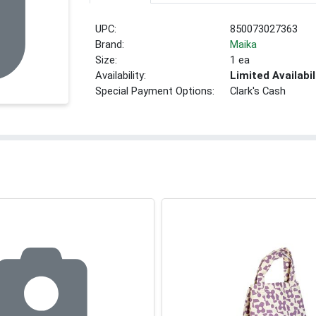
UPC:
850073027363
Brand:
Maika
Size:
1 ea
Availability:
Limited Availabil
Special Payment Options:
Clark's Cash