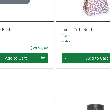
e Enid
Lunch Tote Nolita
1 ea
Maika
Product Price
$29.99/ea
Quantity 0
Add to Cart
Add to Cart