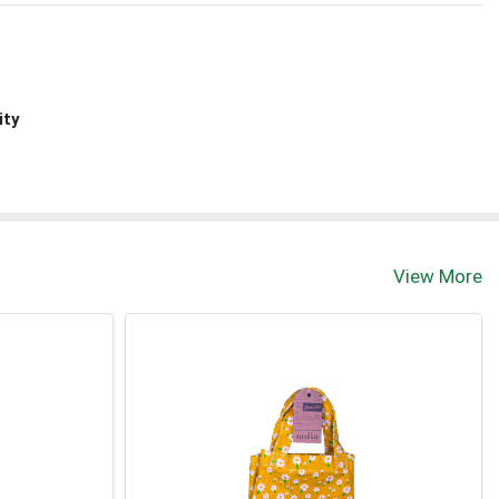
ity
View More