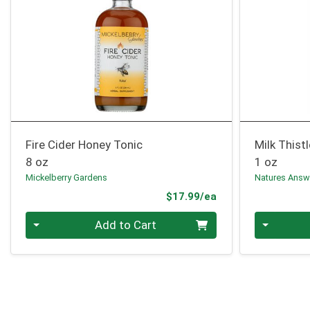
Fire Cider Honey Tonic
Milk Thist
8 oz
1 oz
Mickelberry Gardens
Natures Answ
Product Price
$17.99/ea
Quantity 0
Quantity 0
Add to Cart