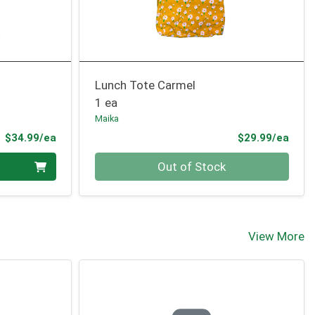
Lunch Tote Carmel
1 ea
Maika
Product Price
Prod
$34.99/ea
$29.99/ea
Quantity 0
Out of Stock
View More