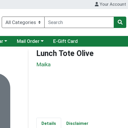
Your Account
category menu
Choose a category menu
ar
Mail Order
E-Gift Card
Lunch Tote Olive
Maika
Details
Disclaimer