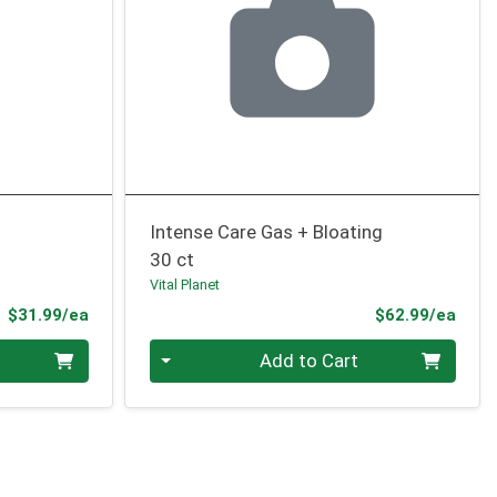
Intense Care Gas + Bloating
30 ct
Vital Planet
Product Price
Prod
$31.99/ea
$62.99/ea
Quantity 0
Add to Cart