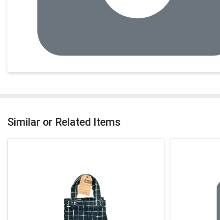
Similar or Related Items