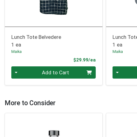
Lunch Tote Belvedere
Lunch Tot
1 ea
1 ea
Maika
Maika
Product Price
$29.99/ea
Quantity 0
Quantity 0
Add to Cart
More to Consider