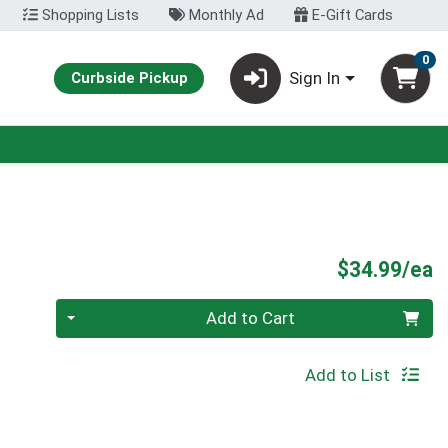
Shopping Lists
Monthly Ad
E-Gift Cards
0
Sign In
Curbside Pickup
P
$34.99/ea
Quantity 0
Add to Cart
Add to List