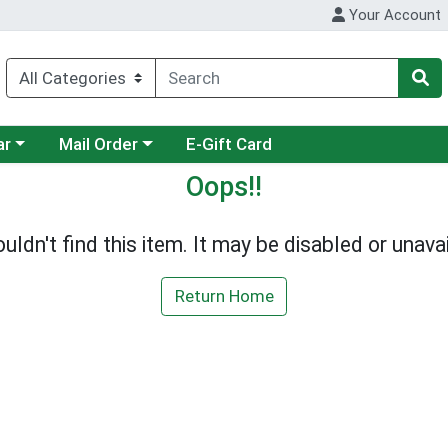
Your Account
category menu
Choose a category menu
ar
Mail Order
E-Gift Card
Oops!!
uldn't find this item. It may be disabled or unavai
Return Home