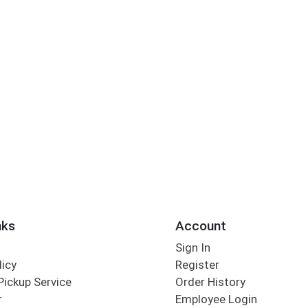
nks
Account
Sign In
licy
Register
Pickup Service
Order History
r
Employee Login