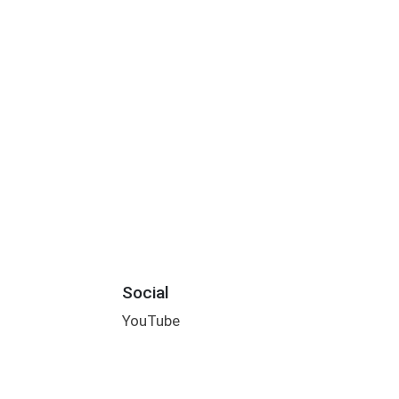
Social
YouTube