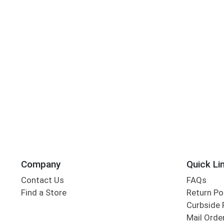
Company
Quick Li
Contact Us
FAQs
Find a Store
Return Po
Curbside 
Mail Orde