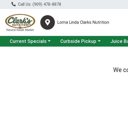
Call Us: (909) 478-8878
Loma Linda Clarks Nutrition
Choose a category menu
Choose a category menu
Choose a 
Current Specials
Curbside Pickup
Juice B
We co