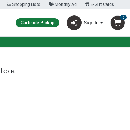
Shopping Lists
Monthly Ad
E-Gift Cards
0
Sign In
Curbside Pickup
lable.