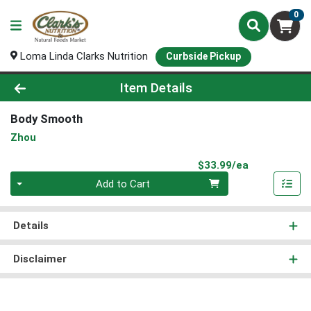
0
Loma Linda Clarks Nutrition
Curbside Pickup
Product Details Page
Item Details
Body Smooth
Zhou
Product Pri
$33.99/ea
Quantity 0
Add to Cart
Details
Disclaimer