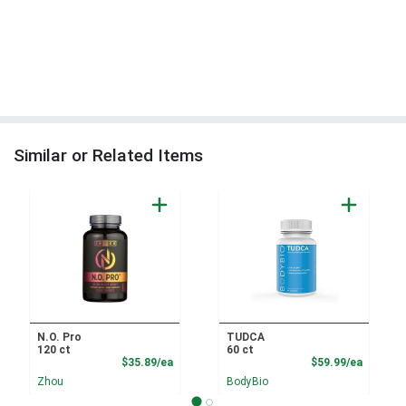
Similar or Related Items
N.O. Pro
TUDCA
120 ct
60 ct
Product Price
Product
$35.89/ea
$59.99/ea
Zhou
BodyBio