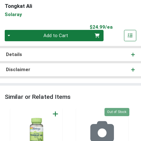
Tongkat Ali
Solaray
Product Pri
$24.99/ea
Quantity 0
Add to Cart
Details
Disclaimer
Similar or Related Items
Quantity 0
Out of Stock