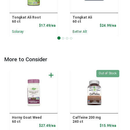
Tongkat Ali Root
Tongkat Ali
60 ct
60 ct
Product Price
Product
$17.49/ea
$24.99/ea
Solaray
Better Alt
More to Consider
Quantity 0
Out of Stock
Horny Goat Weed
Caffeine 200 mg
60 ct
240 ct
Product Price
Product
$27.49/ea
$15.99/ea