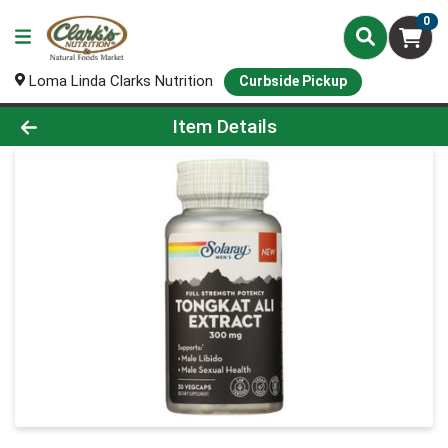
0
Loma Linda Clarks Nutrition
Curbside Pickup
Product Details Page
Item Details