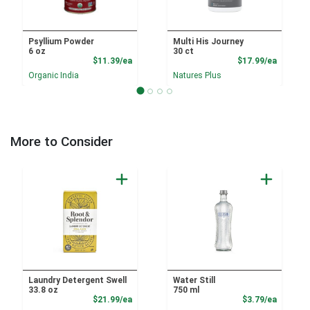
Psyllium Powder
Multi His Journey
6 oz
30 ct
Product Price
Product
$11.39/ea
$17.99/ea
Organic India
Natures Plus
More to Consider
Laundry Detergent Swell
Water Still
33.8 oz
750 ml
Product Price
Product
$21.99/ea
$3.79/ea