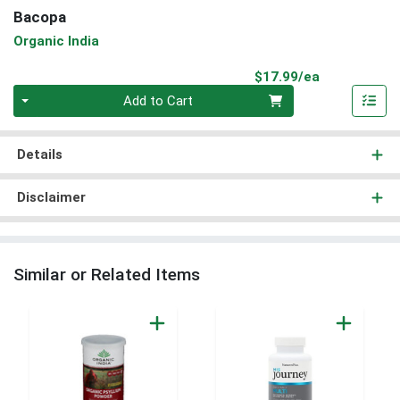
Bacopa
Organic India
Product Pri
$17.99/ea
Quantity 0
Add to Cart
Details
Disclaimer
Similar or Related Items