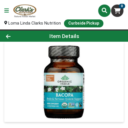
0
Loma Linda Clarks Nutrition
Curbside Pickup
Product Details Page
Item Details