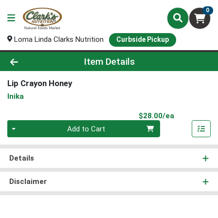
0
Loma Linda Clarks Nutrition
Curbside Pickup
Product Details Page
Item Details
Lip Crayon Honey
Inika
Product Pri
$28.00/ea
Quantity 0
Add to Cart
Details
Disclaimer