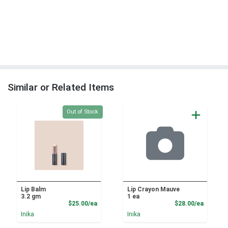
Similar or Related Items
Quantity 0
Out of Stock
Lip Balm
Lip Crayon Mauve
3.2 gm
1 ea
Product Price
Product
$25.00/ea
$28.00/ea
Inika
Inika