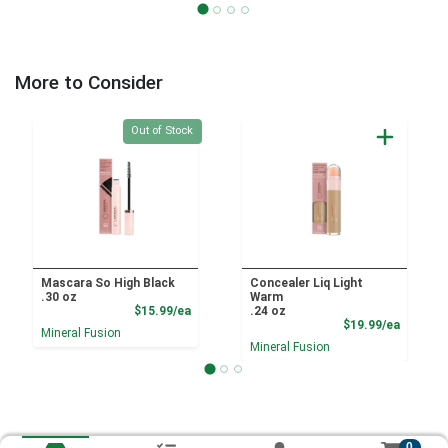
More to Consider
Quantity 0
Out of Stock
Mascara So High Black
Concealer Liq Light
.30 oz
Warm
Product Price
$15.99/ea
.24 oz
Product
$19.99/ea
Mineral Fusion
Mineral Fusion
0