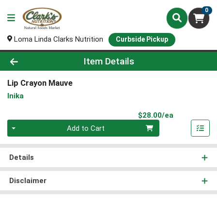
0
Loma Linda Clarks Nutrition
Curbside Pickup
Product Details Page
Item Details
Lip Crayon Mauve
Inika
Product Pri
$28.00/ea
Quantity 0
Add to Cart
Details
Disclaimer