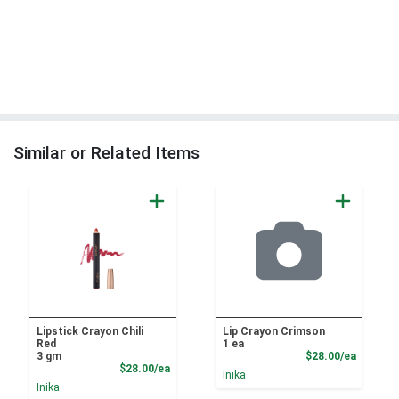
Similar or Related Items
Lipstick Crayon Chili
Lip Crayon Crimson
Red
1 ea
Product
3 gm
$28.00/ea
Product Price
$28.00/ea
Inika
Inika