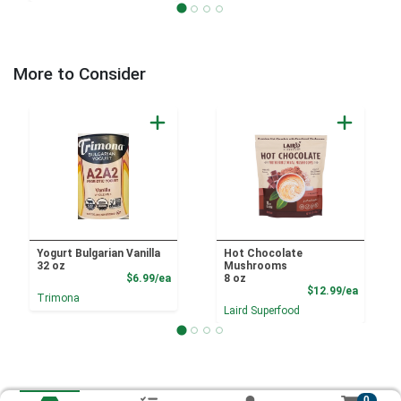
More to Consider
Yogurt Bulgarian Vanilla
Hot Chocolate
32 oz
Mushrooms
Product Price
$6.99/ea
8 oz
Product
$12.99/ea
Trimona
Laird Superfood
0