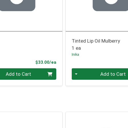
Tinted Lip Oil Mulberry
1 ea
Inika
Product Price
$33.00/ea
Quantity 0
Add to Cart
Add to Cart