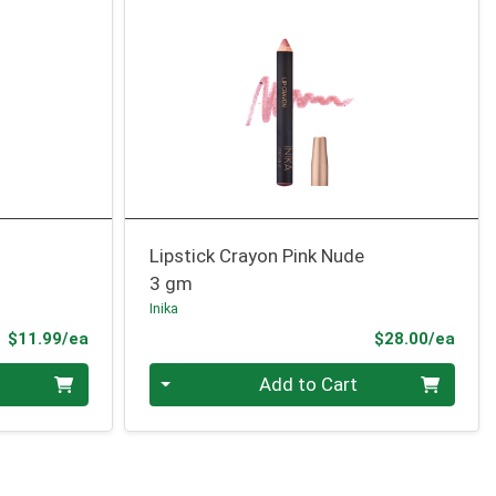
Lipstick Crayon Pink Nude
3 gm
Inika
Product Price
Prod
$11.99/ea
$28.00/ea
Quantity 0
Add to Cart