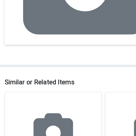
Similar or Related Items