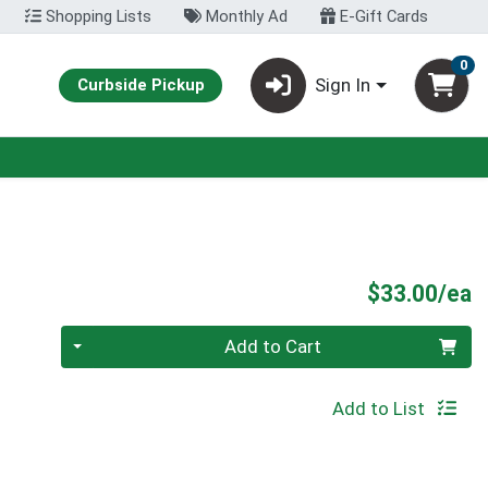
Shopping Lists
Monthly Ad
E-Gift Cards
0
Sign In
Curbside Pickup
P
$33.00/ea
Quantity 0
Add to Cart
Add to List