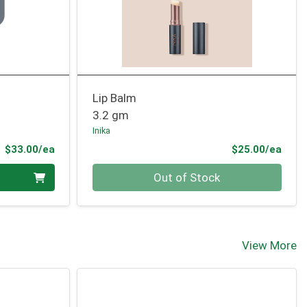
Lip Balm
3.2 gm
Inika
Product Price
Prod
$33.00/ea
$25.00/ea
Quantity 0
Out of Stock
View More