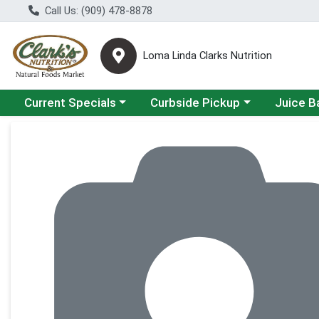
Call Us: (909) 478-8878
Loma Linda Clarks Nutrition
Choose a category menu
Choose a category menu
Choose a 
Current Specials
Curbside Pickup
Juice B
Product Details Page