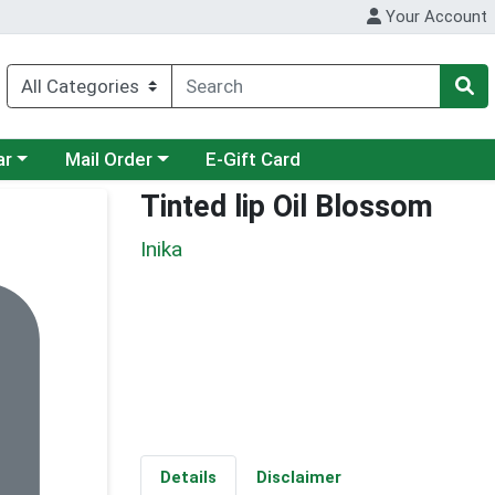
Your Account
category menu
Choose a category menu
ar
Mail Order
E-Gift Card
Tinted lip Oil Blossom
Inika
Details
Disclaimer