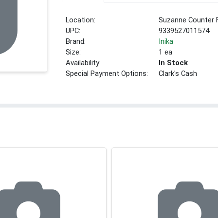
Location:
Suzanne Counter 
UPC:
9339527011574
Brand:
Inika
Size:
1 ea
Availability:
In Stock
Special Payment Options:
Clark's Cash