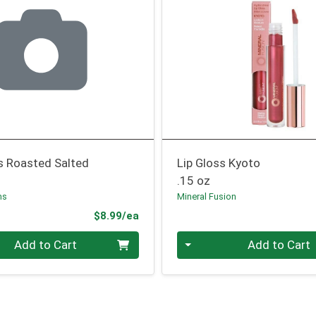
s Roasted Salted
Lip Gloss Kyoto
.15 oz
ms
Mineral Fusion
Product Price
$8.99/ea
Quantity 0
Add to Cart
Add to Cart