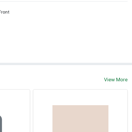
Front
View More