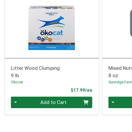
Litter Wood Clumping
Mixed Nut
9 lb
8 oz
Okocat
Sunridge Far
Product Price
$17.99/ea
Quantity 0
Quantity 0
Add to Cart