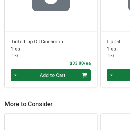
Tinted Lip Oil Cinnamon
Lip Oil
1 ea
1 ea
Inika
Inika
Product Price
$33.00/ea
Quantity 0
Quantity 0
Add to Cart
More to Consider