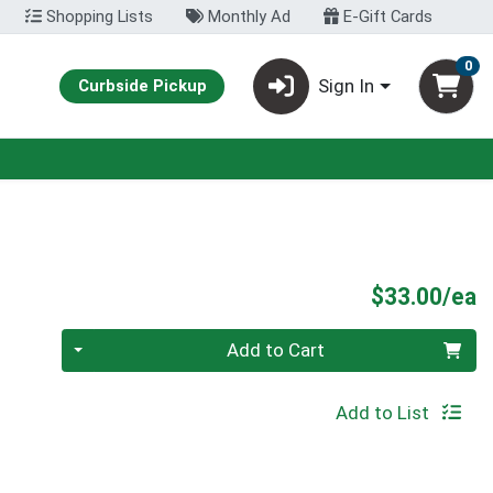
Shopping Lists
Monthly Ad
E-Gift Cards
0
Sign In
Curbside Pickup
P
$33.00/ea
Quantity 0
Add to Cart
Add to List