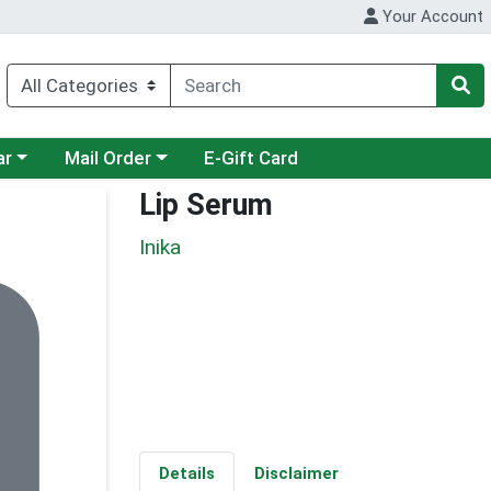
Your Account
category menu
Choose a category menu
ar
Mail Order
E-Gift Card
Lip Serum
Inika
Details
Disclaimer