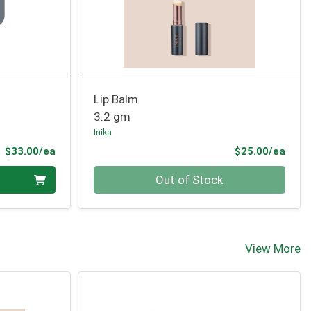
Lip Balm
3.2 gm
Inika
Product Price
Prod
$33.00/ea
$25.00/ea
Quantity 0
Out of Stock
View More