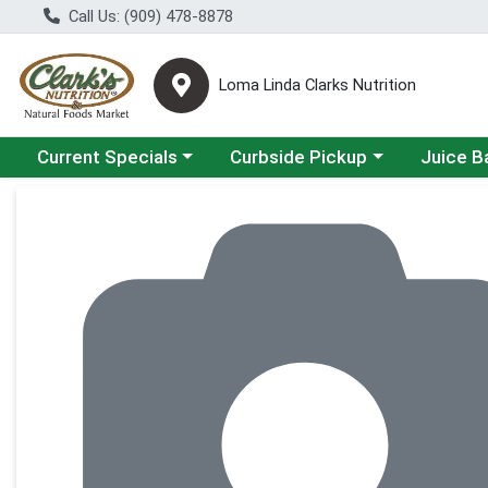
Call Us: (909) 478-8878
Loma Linda Clarks Nutrition
Choose a category menu
Choose a category menu
Choose a 
Current Specials
Curbside Pickup
Juice B
Product Details Page