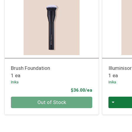
Brush Foundation
Illuminiso
1 ea
1 ea
Inika
Inika
Product Price
$36.00/ea
Quantity 0
Quantity 0
Out of Stock