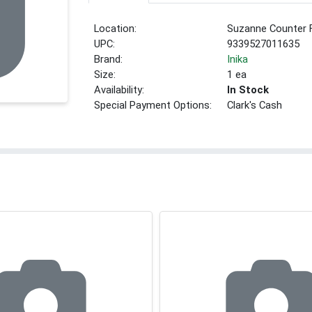
Location:
Suzanne Counter 
UPC:
9339527011635
Brand:
Inika
Size:
1 ea
Availability:
In Stock
Special Payment Options:
Clark's Cash