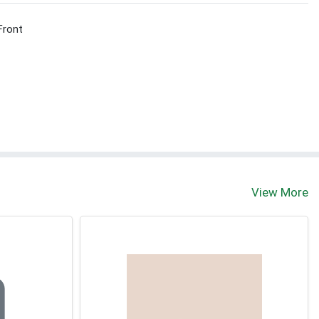
Front
View More