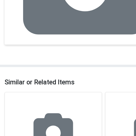
Similar or Related Items