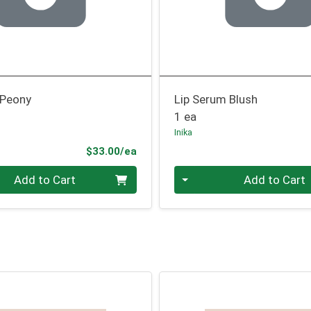
 Peony
Lip Serum Blush
1 ea
Inika
Product Price
$33.00/ea
Quantity 0
Add to Cart
Add to Cart