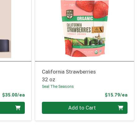
California Strawberries
32 oz
Seal The Seasons
Product Price
Prod
$35.00/ea
$15.79/ea
Quantity 0
Add to Cart