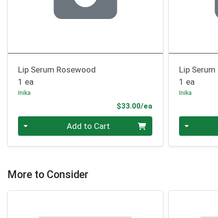
Lip Serum Rosewood
Lip Serum
1 ea
1 ea
Inika
Inika
Product Price
$33.00/ea
Quantity 0
Quantity 0
Add to Cart
More to Consider