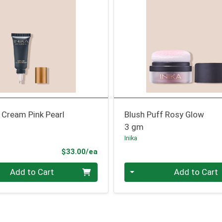
r Cream Pink Pearl
Blush Puff Rosy Glow
3 gm
Inika
Product Price
$33.00/ea
Quantity 0
Add to Cart
Add to Cart