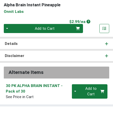
Alpha Brain Instant Pineapple
Onnit Labs
Product Price
$2.99/ea
Quantity 0
Add to Cart
Details
Disclaimer
Alternate Items
30 PK ALPHA BRAIN INSTANT
-
Quantity 0
Add to
Pack of 30
Cart
See Price in Cart