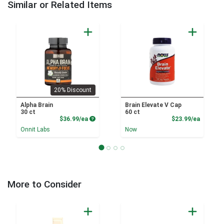
Similar or Related Items
20% Discount
Alpha Brain
Brain Elevate V Cap
30 ct
60 ct
Product Price
Product
$36.99/ea
$23.99/ea
Onnit Labs
Now
More to Consider