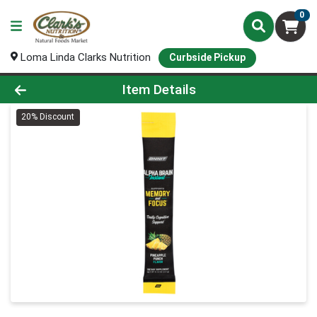
0
Loma Linda Clarks Nutrition
Curbside Pickup
Product Details Page
Item Details
20% Discount