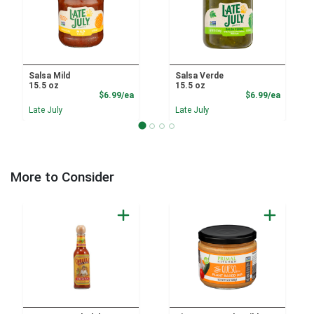
Salsa Mild
Salsa Verde
15.5 oz
15.5 oz
Product Price
Product
$6.99/ea
$6.99/ea
Late July
Late July
More to Consider