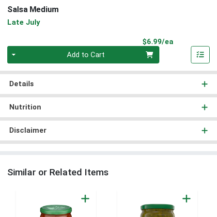
Salsa Medium
Late July
Product Pri
$6.99/ea
Quantity 0
Add to Cart
Details
Nutrition
Disclaimer
Similar or Related Items