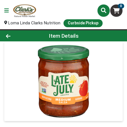
0
Loma Linda Clarks Nutrition
Curbside Pickup
Product Details Page
Item Details