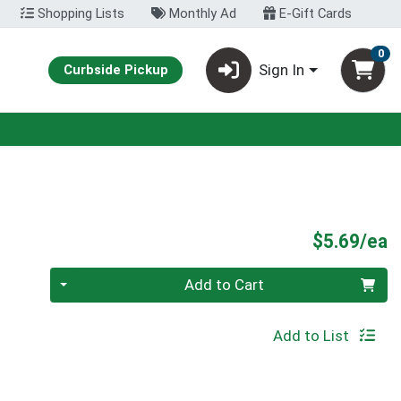
Shopping Lists
Monthly Ad
E-Gift Cards
0
Sign In
Curbside Pickup
P
$5.69/ea
Quantity 0
Add to Cart
Add to List