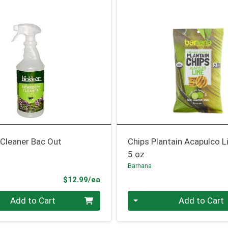
Cleaner Bac Out
Chips Plantain Acapulco 
5 oz
Barnana
Product Price
$12.99/ea
Quantity 0
Add to Cart
Add to Cart