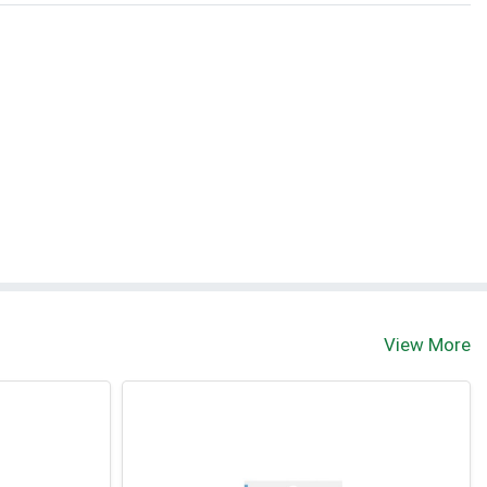
View More