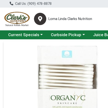
Call Us: (909) 478-8878
Loma Linda Clarks Nutrition
Choose a category menu
Choose a category menu
Choose a 
Current Specials
Curbside Pickup
Juice B
Product Details Page