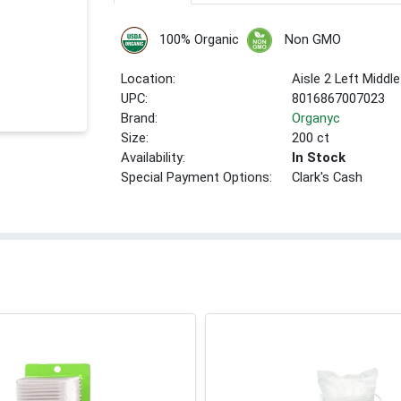
100% Organic
Non GMO
Location:
Aisle 2 Left Middle
UPC:
8016867007023
Brand:
Organyc
Size:
200 ct
Availability:
In Stock
Special Payment Options:
Clark's Cash