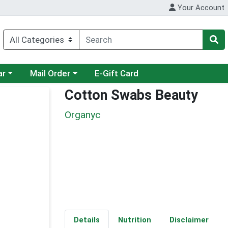
Your Account
category menu
Choose a category menu
ar
Mail Order
E-Gift Card
Cotton Swabs Beauty
Organyc
Details
Nutrition
Disclaimer