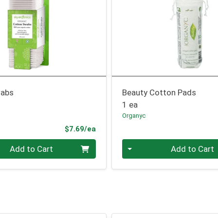
wabs
Beauty Cotton Pads
1 ea
Organyc
Product Price
$7.69/ea
Quantity 0
Add to Cart
Add to Cart