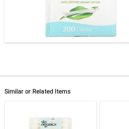
Similar or Related Items