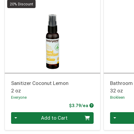
20% Discount
Sanitizer Coconut Lemon
Bathroom 
2 oz
32 oz
Everyone
Biokleen
Product Price
$3.79/ea
Quantity 0
Quantity 0
Add to Cart