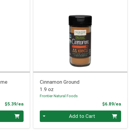
Lime
Cinnamon Ground
1.9 oz
Frontier Natural Foods
Product Price
Prod
$5.39/ea
$6.89/ea
Quantity 0
Add to Cart