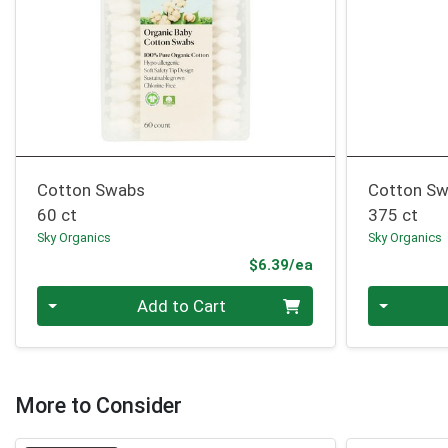
Cotton Swabs
Cotton S
60 ct
375 ct
Sky Organics
Sky Organics
Product Price
$6.39/ea
Quantity 0
Quantity 0
Add to Cart
More to Consider