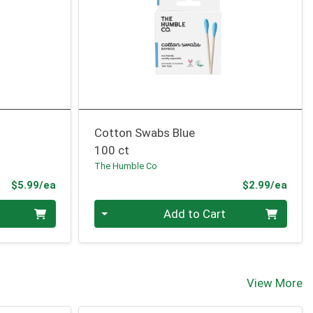
Cotton Swabs Blue
100 ct
The Humble Co
Product Price
Prod
$5.99/ea
$2.99/ea
Quantity 0
Add to Cart
View More