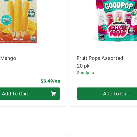
s Mango
Fruit Pops Assorted
20 pk
Goodpop
Product Price
$6.49/ea
Quantity 0
Add to Cart
Add to Cart