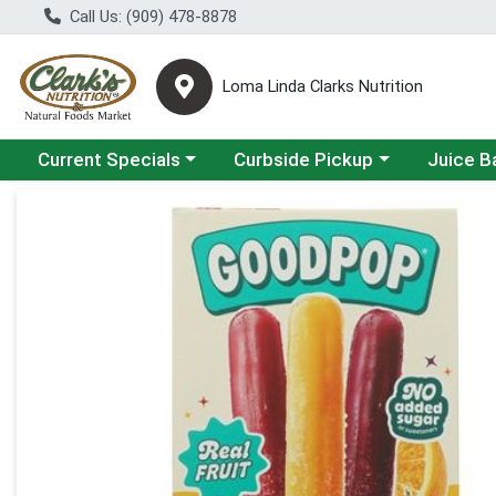
Call Us: (909) 478-8878
Loma Linda Clarks Nutrition
Choose a category menu
Choose a category menu
Choose a 
Current Specials
Curbside Pickup
Juice B
Product Details Page