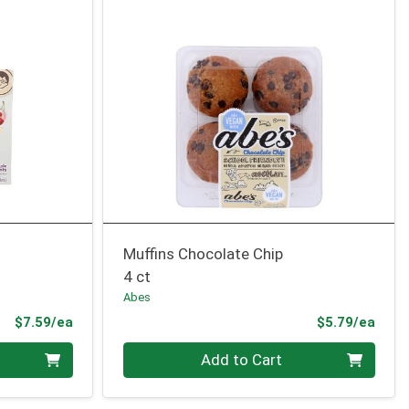
Muffins Chocolate Chip
4 ct
Abes
Product Price
Prod
$7.59/ea
$5.79/ea
Quantity 0
Add to Cart