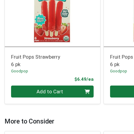
Fruit Pops Strawberry
Fruit Pop
6 pk
6 pk
Goodpop
Goodpop
Product Price
$6.49/ea
Quantity 0
Quantity 0
Add to Cart
More to Consider