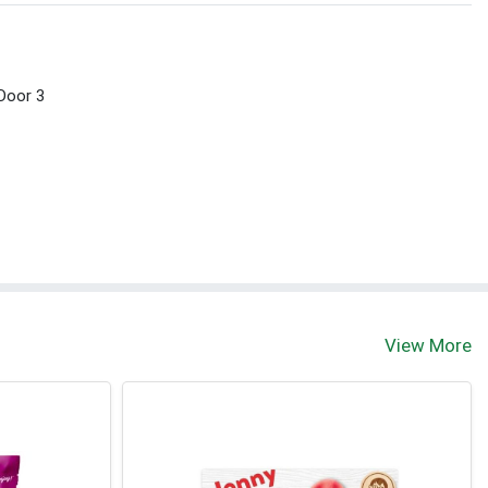
 Door 3
View More