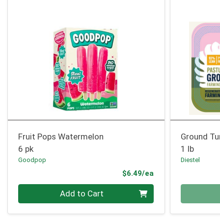
Fruit Pops Watermelon
Ground Tu
6 pk
1 lb
Goodpop
Diestel
Product Price
$6.49/ea
Quantity 0
Quantity 0
Add to Cart