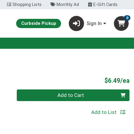
Shopping Lists
Monthly Ad
E-Gift Cards
0
Sign In
Curbside Pickup
P
$6.49/ea
Quantity 0
Add to Cart
Add to List