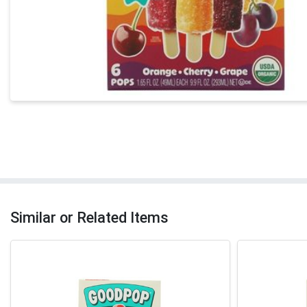
Similar or Related Items