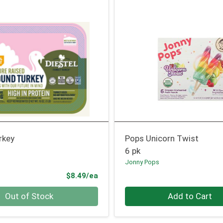
rkey
Pops Unicorn Twist
6 pk
Jonny Pops
Product Price
$8.49/ea
Quantity 0
Out of Stock
Add to Cart