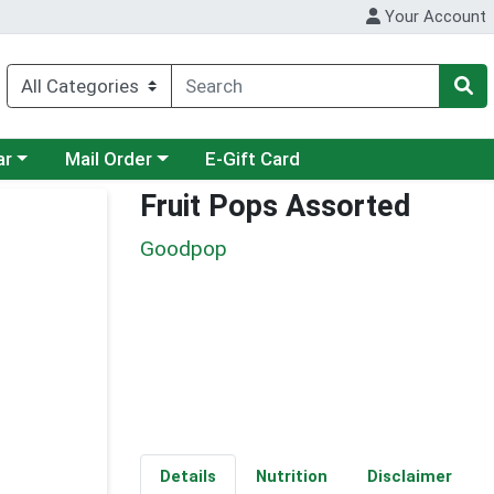
Your Account
category menu
Choose a category menu
ar
Mail Order
E-Gift Card
Fruit Pops Assorted
Goodpop
Details
Nutrition
Disclaimer