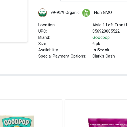
99-95% Organic
Non GMO
Location:
Aisle 1 Left Front
UPC:
856920005522
Brand:
Goodpop
Size:
6 pk
Availability:
In Stock
Special Payment Options:
Clark's Cash