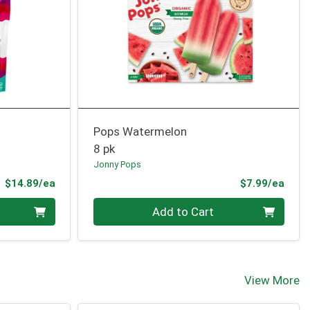
Pops Watermelon
8 pk
Jonny Pops
Product Price
Prod
$14.89/ea
$7.99/ea
Quantity 0
Add to Cart
View More