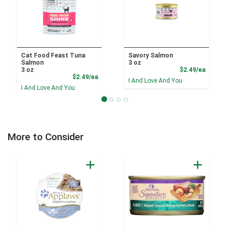
Cat Food Feast Tuna
Savory Salmon
Salmon
3 oz
Product
3 oz
$2.49/ea
Product Price
$2.49/ea
I And Love And You
I And Love And You
More to Consider