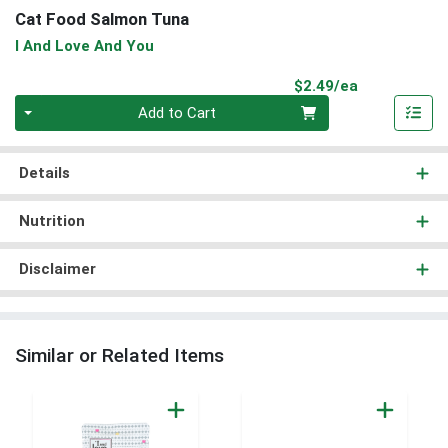
Cat Food Salmon Tuna
I And Love And You
Product Pri
$2.49/ea
Quantity 0
Add to Cart
Details
Nutrition
Disclaimer
Similar or Related Items