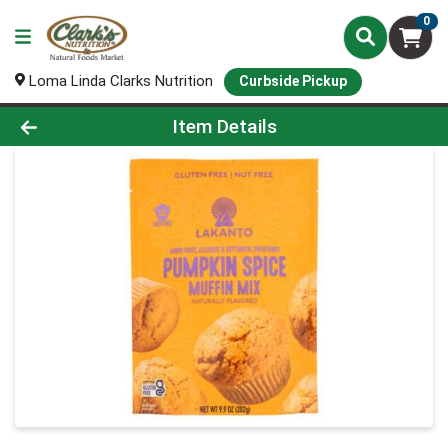
0
Loma Linda Clarks Nutrition
Curbside Pickup
Product Details Page
Item Details