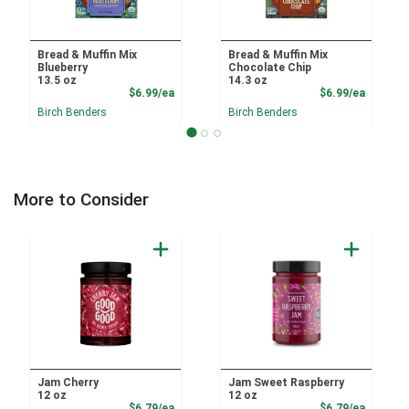
Bread & Muffin Mix
Bread & Muffin Mix
Blueberry
Chocolate Chip
13.5 oz
14.3 oz
Product Price
Product
$6.99/ea
$6.99/ea
Birch Benders
Birch Benders
More to Consider
Jam Cherry
Jam Sweet Raspberry
12 oz
12 oz
Product Price
Product
$6.79/ea
$6.79/ea