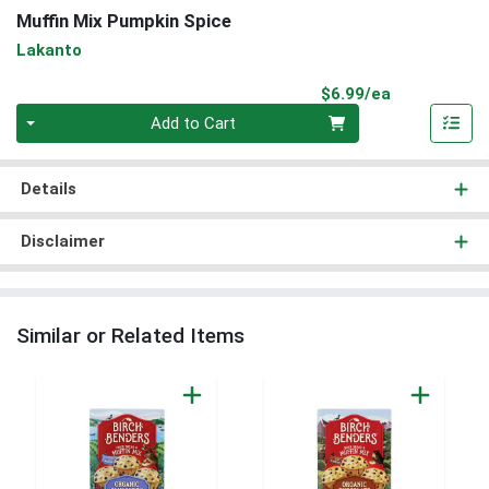
Muffin Mix Pumpkin Spice
Lakanto
Product Pri
$6.99/ea
Quantity 0
Add to Cart
Details
Disclaimer
Similar or Related Items