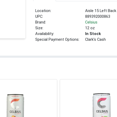
Location:
Aisle 15 Left Back
UPC:
889392000863
Brand:
Celsius
Size:
12 oz
Availability:
In Stock
Special Payment Options:
Clark's Cash