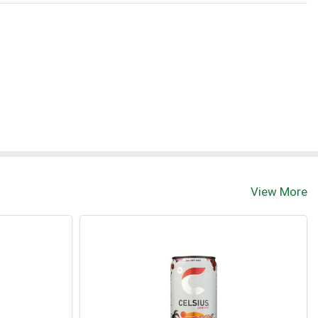
View More