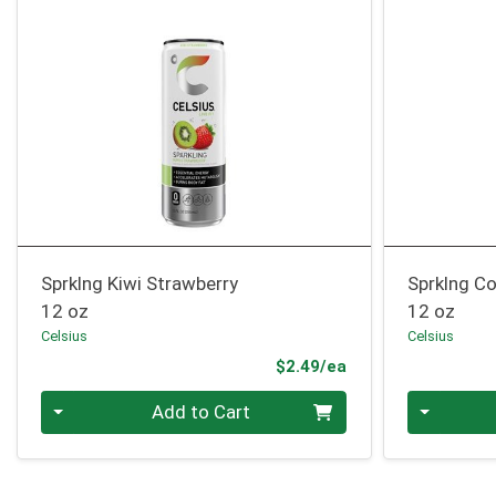
Sprklng Kiwi Strawberry
Sprklng Co
12 oz
12 oz
Celsius
Celsius
Product Price
$2.49/ea
Quantity 0
Quantity 0
Add to Cart