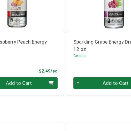
aspberry Peach Energy
Sparkling Grape Energy Dr
12 oz
Celsius
Product Price
$2.49/ea
Quantity 0
Add to Cart
Add to Cart