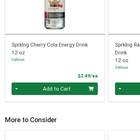
Sprklng Cherry Cola Energy Drink
Sprklng R
12 oz
Drink
Celsius
12 oz
Celsius
Product Price
$2.49/ea
Quantity 0
Quantity 0
Add to Cart
More to Consider