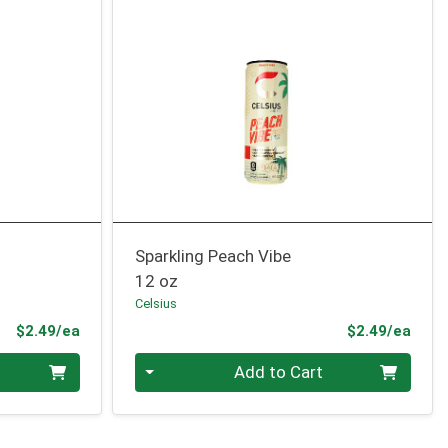
Sparkling Peach Vibe
12 oz
Celsius
Product Price
Prod
$2.49/ea
$2.49/ea
Quantity 0
Add to Cart