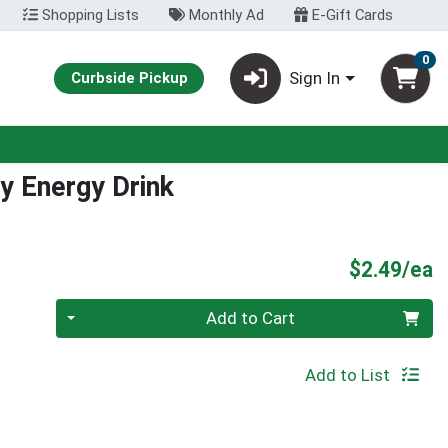
Shopping Lists
Monthly Ad
E-Gift Cards
0
Sign In
Curbside Pickup
y Energy Drink
P
$2.49/ea
Quantity 0
Add to Cart
Add to List