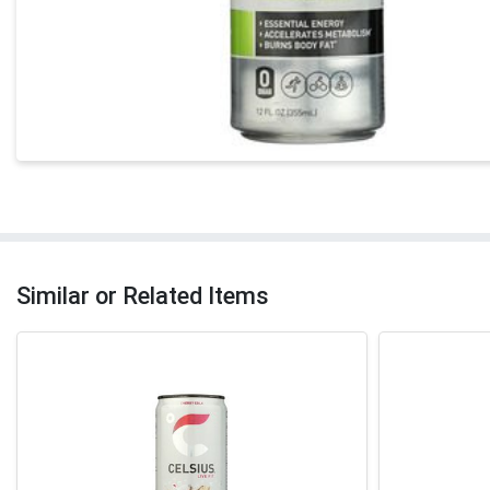
Similar or Related Items