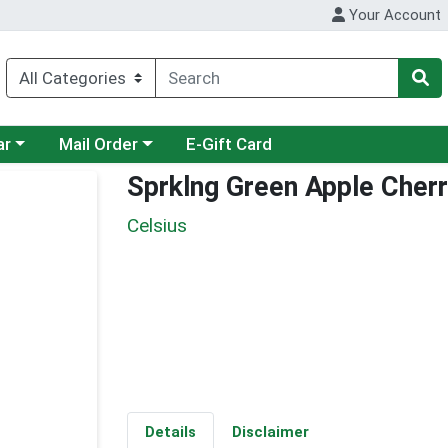
Your Account
category menu
Choose a category menu
ar
Mail Order
E-Gift Card
Sprklng Green Apple Cherr
Celsius
Details
Disclaimer