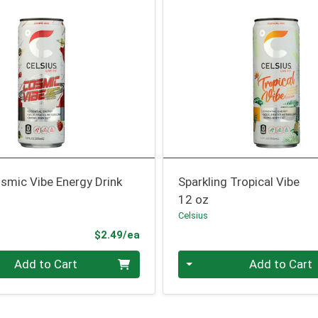
smic Vibe Energy Drink
Sparkling Tropical Vibe
12 oz
Celsius
Product Price
$2.49/ea
Quantity 0
Add to Cart
Add to Cart