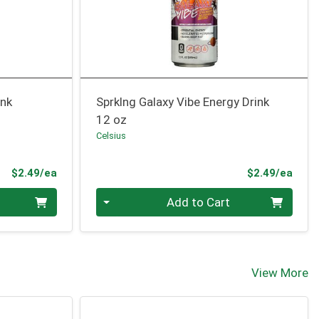
ink
Sprklng Galaxy Vibe Energy Drink
12 oz
Celsius
Product Price
Prod
$2.49/ea
$2.49/ea
Quantity 0
Add to Cart
View More