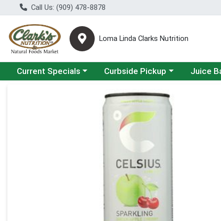
Call Us: (909) 478-8878
Loma Linda Clarks Nutrition
Choose a category menu
Choose a category menu
Choose a 
Current Specials
Curbside Pickup
Juice B
Product Details Page