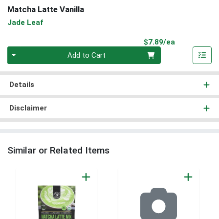
Matcha Latte Vanilla
Jade Leaf
Product Pri
$7.89/ea
Quantity 0
Add to Cart
Details
Disclaimer
Similar or Related Items