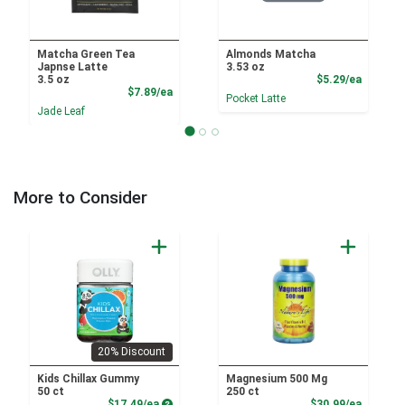
Matcha Green Tea
Almonds Matcha
Japnse Latte
3.53 oz
Product
3.5 oz
$5.29/ea
Product Price
$7.89/ea
Pocket Latte
Jade Leaf
More to Consider
20% Discount
Kids Chillax Gummy
Magnesium 500 Mg
50 ct
250 ct
Product Price
Product
$17.49/ea
$30.99/ea