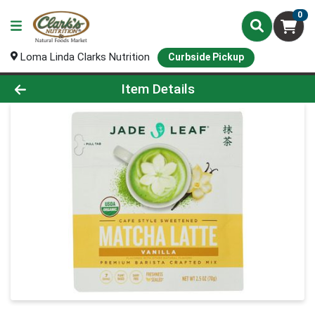
0
Loma Linda Clarks Nutrition
Curbside Pickup
Product Details Page
Item Details