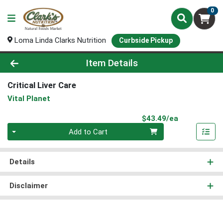
0
Loma Linda Clarks Nutrition
Curbside Pickup
Product Details Page
Item Details
Critical Liver Care
Vital Planet
Product Pri
$43.49/ea
Quantity 0
Add to Cart
Details
Disclaimer