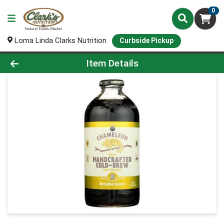
0
Loma Linda Clarks Nutrition
Curbside Pickup
Product Details Page
Item Details