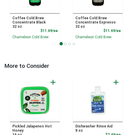
Coffee Cold Brew
Coffee Cold Brew
Concentrate Black
Concentrate Espresso
32 oz
32 oz
Product Price
Product
$11.69/ea
$11.69/ea
Chameleon Cold Brew
Chameleon Cold Brew
More to Consider
Pickled Jalapenos Hot
Dishwasher Rinse Aid
Honey
8 oz
Product
16 oz
$7.49/ea