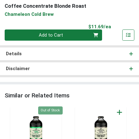
Coffee Concentrate Blonde Roast
Chameleon Cold Brew
Product Pri
$11.69/ea
Quantity 0
Add to Cart
Details
Disclaimer
Similar or Related Items
Quantity 0
Out of Stock