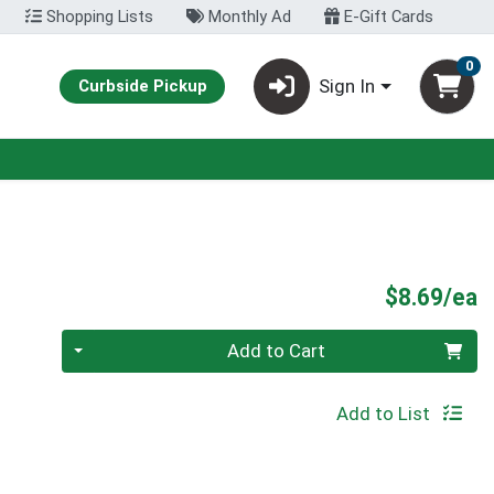
Shopping Lists
Monthly Ad
E-Gift Cards
0
Sign In
Curbside Pickup
P
$8.69/ea
Quantity 0
Add to Cart
Add to List