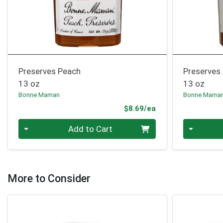
Preserves Peach
Preserves 
13 oz
13 oz
Bonne Maman
Bonne Mama
Product Price
$8.69/ea
Quantity 0
Quantity 0
Add to Cart
More to Consider