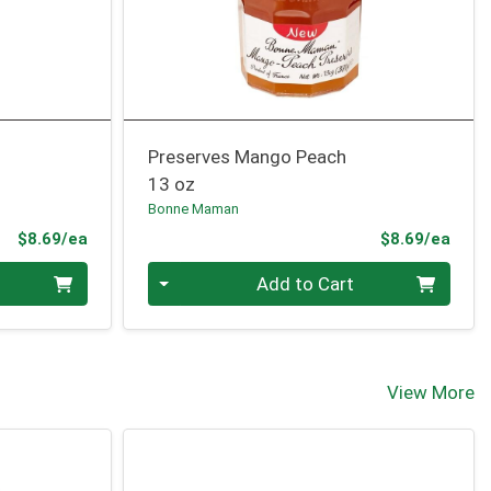
Preserves Mango Peach
13 oz
Bonne Maman
Product Price
Prod
$8.69/ea
$8.69/ea
Quantity 0
Add to Cart
View More