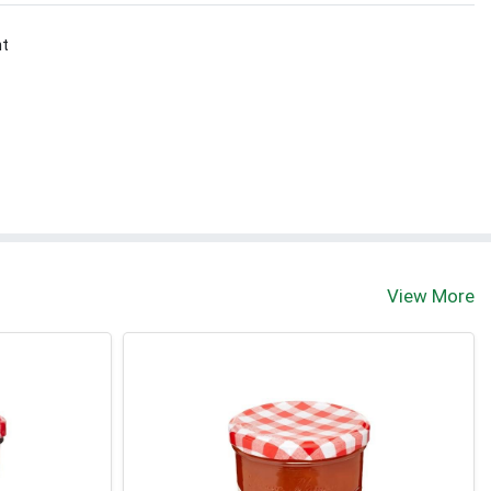
nt
View More