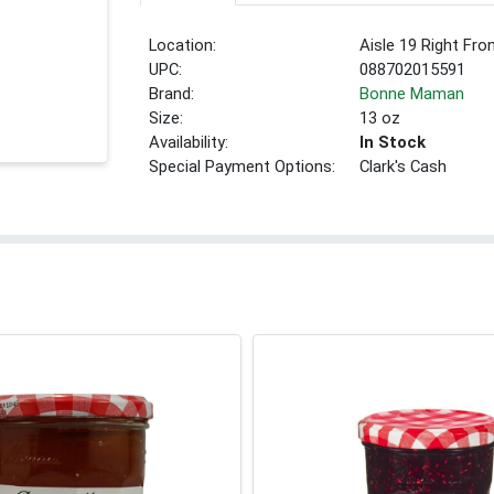
Location:
Aisle 19 Right Fro
UPC:
088702015591
Brand:
Bonne Maman
Size:
13 oz
Availability:
In Stock
Special Payment Options:
Clark's Cash