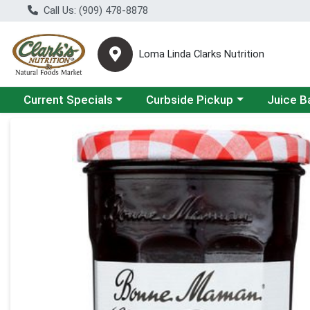
Call Us: (909) 478-8878
Loma Linda Clarks Nutrition
Choose a category menu
Choose a category menu
Choose a 
Current Specials
Curbside Pickup
Juice B
Product Details Page