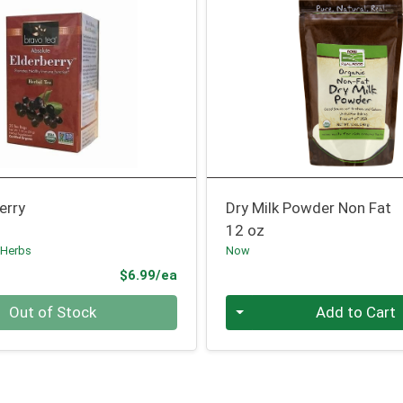
erry
Dry Milk Powder Non Fat
12 oz
 Herbs
Now
Product Price
$6.99/ea
Quantity 0
Out of Stock
Add to Cart