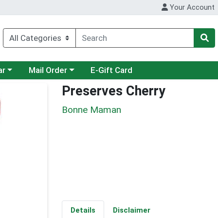
Your Account
category menu
Choose a category menu
ar
Mail Order
E-Gift Card
Preserves Cherry
Bonne Maman
Details
Disclaimer