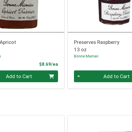
Apricot
Preserves Raspberry
13 oz
n
Bonne Maman
Product Price
$8.69/ea
Quantity 0
Add to Cart
Add to Cart