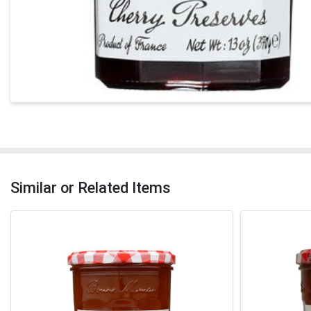
Similar or Related Items