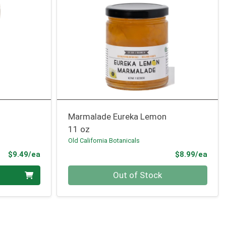
Marmalade Eureka Lemon
11 oz
Old California Botanicals
Product Price
Prod
$9.49/ea
$8.99/ea
Quantity 0
Out of Stock