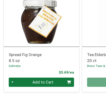
Spread Fig Orange
Tea Elderb
8.5 oz
20 ct
Dalmatia
Bravo Teas &
Product Price
$5.69/ea
Quantity 0
Quantity 0
Add to Cart