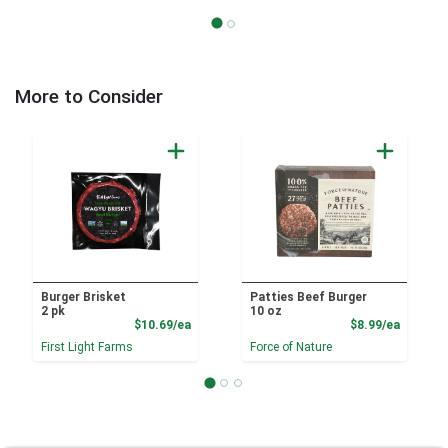
More to Consider
Burger Brisket
Patties Beef Burger
2 pk
10 oz
Product Price
Product
$10.69/ea
$8.99/ea
First Light Farms
Force of Nature