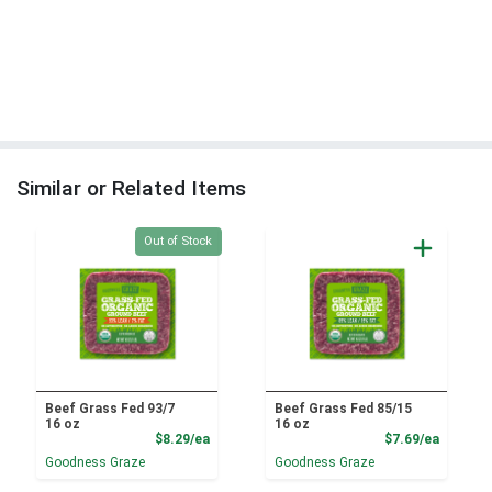
Similar or Related Items
Quantity 0
Out of Stock
Beef Grass Fed 93/7
Beef Grass Fed 85/15
16 oz
16 oz
Product Price
Product
$8.29/ea
$7.69/ea
Goodness Graze
Goodness Graze