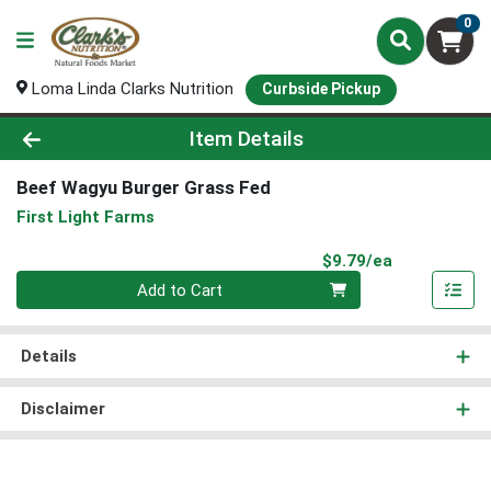
0
Loma Linda Clarks Nutrition
Curbside Pickup
Product Details Page
Item Details
Beef Wagyu Burger Grass Fed
First Light Farms
Product Pri
$9.79/ea
Quantity 0
Add to Cart
Details
Disclaimer