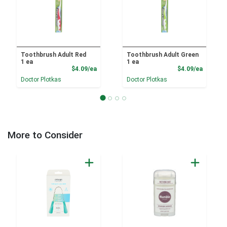
Toothbrush Adult Red
Toothbrush Adult Green
1 ea
1 ea
Product Price
Product
$4.09/ea
$4.09/ea
Doctor Plotkas
Doctor Plotkas
More to Consider