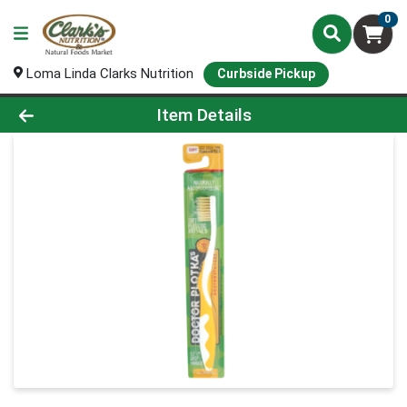
0
Loma Linda Clarks Nutrition
Curbside Pickup
Product Details Page
Item Details