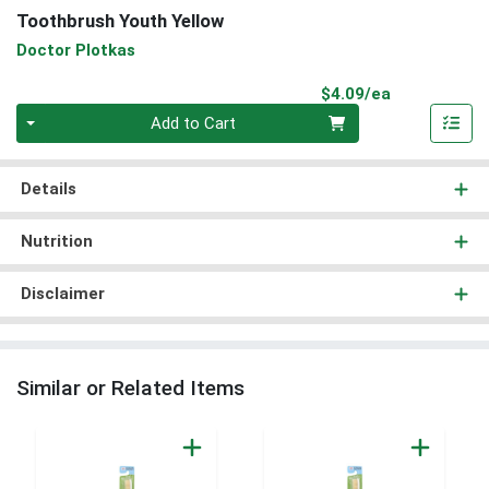
Toothbrush Youth Yellow
Doctor Plotkas
Product Pri
$4.09/ea
Quantity 0
Add to Cart
Details
Nutrition
Disclaimer
Similar or Related Items