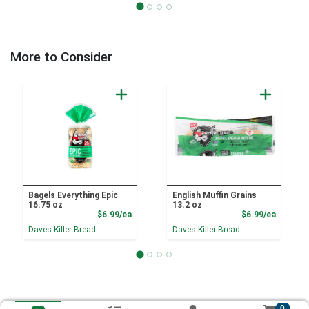
More to Consider
Bagels Everything Epic
English Muffin Grains
16.75 oz
13.2 oz
Product Price
Product
$6.99/ea
$6.99/ea
Daves Killer Bread
Daves Killer Bread
0