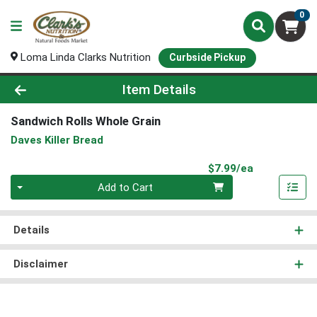
0
Loma Linda Clarks Nutrition
Curbside Pickup
Product Details Page
Item Details
Sandwich Rolls Whole Grain
Daves Killer Bread
Product Pri
$7.99/ea
Quantity 0
Add to Cart
Details
Disclaimer