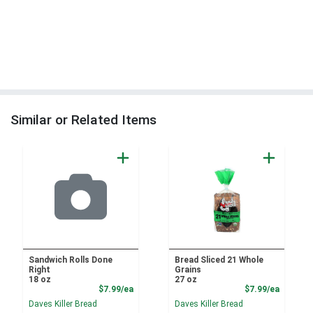
Similar or Related Items
Sandwich Rolls Done
Bread Sliced 21 Whole
Right
Grains
18 oz
27 oz
Product Price
Product
$7.99/ea
$7.99/ea
Daves Killer Bread
Daves Killer Bread