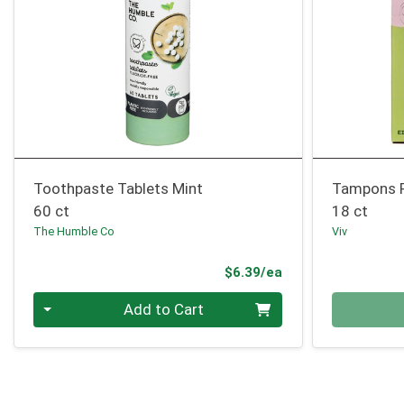
Toothpaste Tablets Mint
Tampons R
60 ct
18 ct
The Humble Co
Viv
Product Price
$6.39/ea
Quantity 0
Quantity 0
Add to Cart