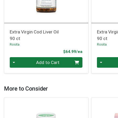
Extra Virgin Cod Liver Oil
Extra Virgi
90 ct
90 ct
Rosita
Rosita
Product Price
$64.99/ea
Quantity 0
Quantity 0
Add to Cart
More to Consider