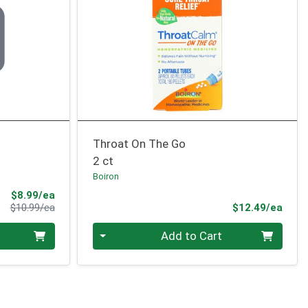
Throat On The Go
2 ct
Boiron
Sale Price
$8.99/ea
Product Price
Prod
$10.99/ea
$12.49/ea
Quantity 0
Add to Cart