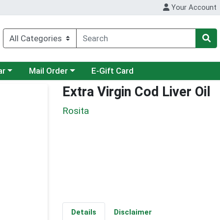
Your Account
category menu
Choose a category menu
ar
Mail Order
E-Gift Card
Extra Virgin Cod Liver Oil
Rosita
Details
Disclaimer