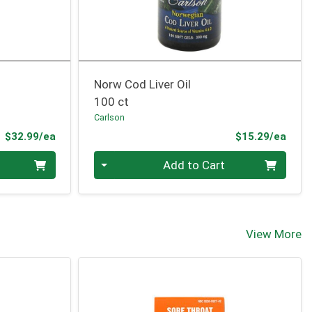
Norw Cod Liver Oil
100 ct
Carlson
Product Price
Prod
$32.99/ea
$15.29/ea
Quantity 0
Add to Cart
View More