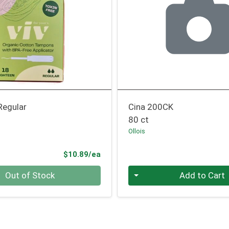
egular
Cina 200CK
80 ct
Ollois
Product Price
$10.89/ea
Quantity 0
Out of Stock
Add to Cart