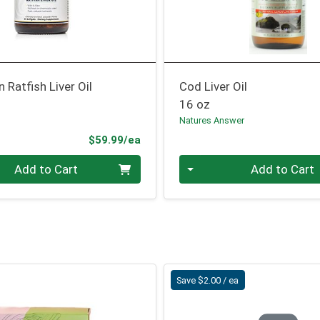
n Ratfish Liver Oil
Cod Liver Oil
16 oz
Natures Answer
Product Price
$59.99/ea
Quantity 0
Add to Cart
Add to Cart
Save $2.00 / ea