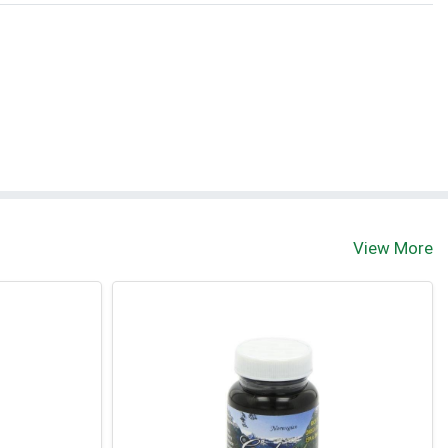
View More