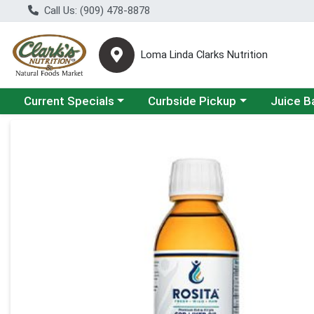
Call Us: (909) 478-8878
Loma Linda Clarks Nutrition
Choose a category menu
Choose a category menu
Choose a 
Current Specials
Curbside Pickup
Juice B
Product Details Page