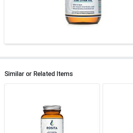
Similar or Related Items