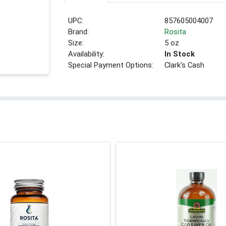
UPC:
857605004007
Brand:
Rosita
Size:
5 oz
Availability:
In Stock
Special Payment Options:
Clark's Cash