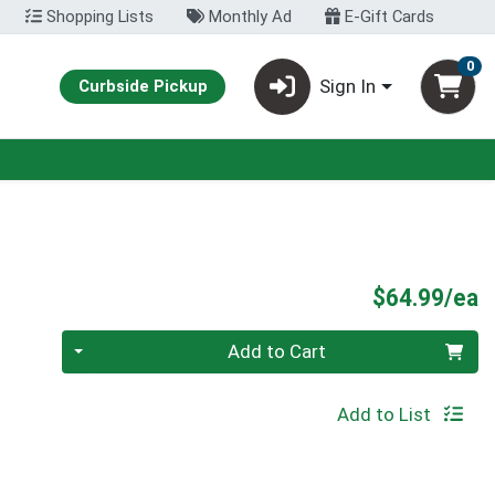
Shopping Lists
Monthly Ad
E-Gift Cards
0
Sign In
Curbside Pickup
P
$64.99/ea
Quantity 0
Add to Cart
Add to List