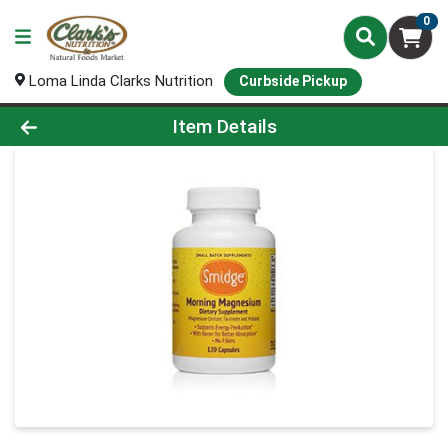
0
Loma Linda Clarks Nutrition
Curbside Pickup
Product Details Page
Item Details