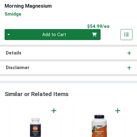
Morning Magnesium
Smidge
Product Pri
$54.99/ea
Quantity 0
Add to Cart
Details
Disclaimer
Similar or Related Items