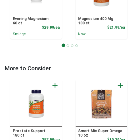
Evening Magnesium
Magnesium 400 Mg
60 ct
180 ct
Product Price
Product
$29.99/ea
$21.99/ea
Smidge
Now
More to Consider
Prostate Support
Smart Mix Super Omega
180 ct
10 oz
Product Price
Product
$57.99/ea
$10.79/ea