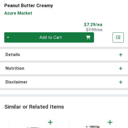
Peanut Butter Creamy
Azure Market
Sale Price
$7.29/ea
Product Price
$7.99/ea
Quantity 0
Add to Cart
Details
Nutrition
Disclaimer
Similar or Related Items