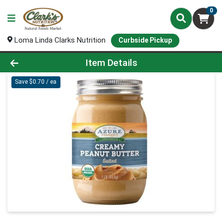
0
Loma Linda Clarks Nutrition
Curbside Pickup
Product Details Page
Item Details
Save $0.70 / ea