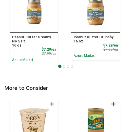
Peanut Butter Creamy
Peanut Butter Crunchy
No Salt
16 oz
Sale Pri
16 oz
$7.29/ea
Sale Price
Product 
$7.29/ea
$7.99/ea
Product Price
$7.99/ea
Azure Market
Azure Market
More to Consider