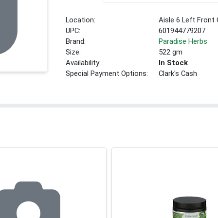
Location:
Aisle 6 Left Front
UPC:
601944779207
Brand:
Paradise Herbs
Size:
522 gm
Availability:
In Stock
Special Payment Options:
Clark's Cash