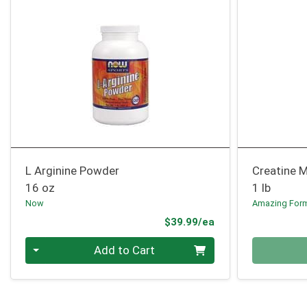
L Arginine Powder
Creatine 
16 oz
1 lb
Now
Amazing For
Product Price
$39.99/ea
Quantity 0
Quantity 0
Add to Cart