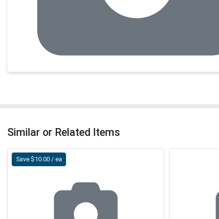
Similar or Related Items
Save $10.00 / ea