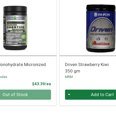
Monohydrate Micronized
Driven Strawberry Kiwi
350 gm
mulas
MRM
Product Price
$43.39/ea
Quantity 0
Out of Stock
Add to Cart