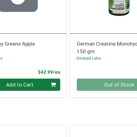
gy Greens Apple
German Creatine Monohy
150 gm
bs
Emerald Labs
Product Price
$42.99/ea
Quantity 0
Add to Cart
Out of Stock