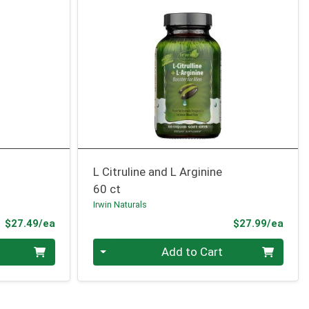
L Citruline and L Arginine
60 ct
Irwin Naturals
Product Price
Prod
$27.49/ea
$27.99/ea
Quantity 0
Add to Cart