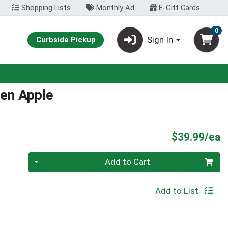
Shopping Lists
Monthly Ad
E-Gift Cards
0
Sign In
Curbside Pickup
en Apple
P
$39.99/ea
Quantity 0
Add to Cart
Add to List