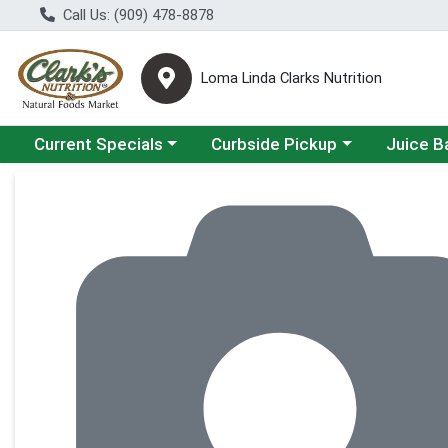
Call Us: (909) 478-8878
Loma Linda Clarks Nutrition
Choose a category menu
Choose a category menu
Choose a 
Current Specials
Curbside Pickup
Juice B
Product Details Page