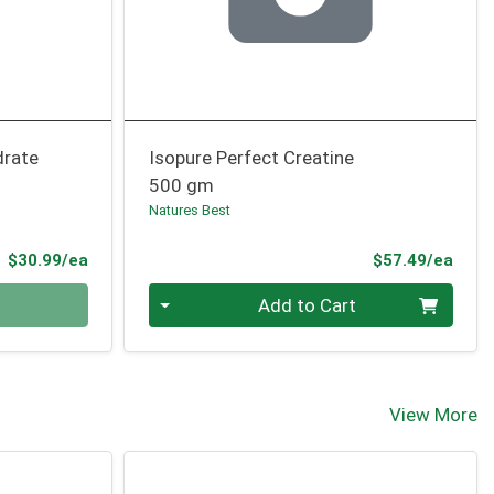
drate
Isopure Perfect Creatine
500 gm
Natures Best
Product Price
Prod
$30.99/ea
$57.49/ea
Quantity 0
Add to Cart
View More