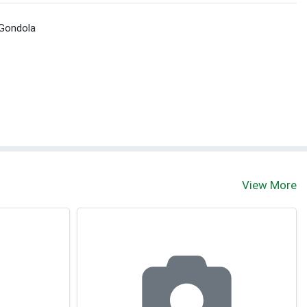
 Gondola
View More