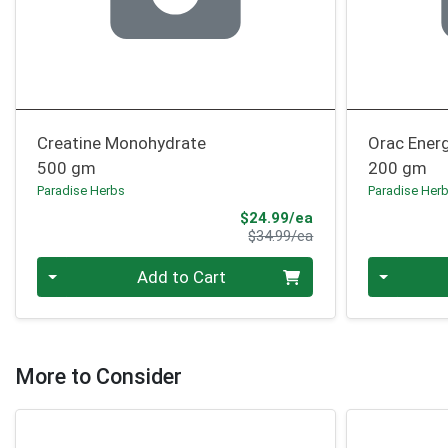
Creatine Monohydrate
Orac Ener
500 gm
200 gm
Paradise Herbs
Paradise Her
Sale Price
$24.99/ea
Product Price
$34.99/ea
Quantity 0
Quantity 0
Add to Cart
More to Consider