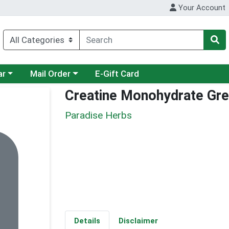
Your Account
category menu
Choose a category menu
ar
Mail Order
E-Gift Card
Creatine Monohydrate Gre
Paradise Herbs
Details
Disclaimer