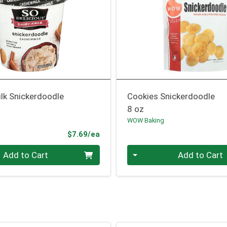
lk Snickerdoodle
Cookies Snickerdoodle
8 oz
WOW Baking
Product Price
$7.69/ea
Quantity 0
Add to Cart
Add to Cart