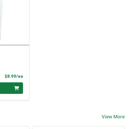
Product Price
$8.99/ea
View More