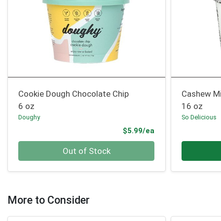
Cookie Dough Chocolate Chip
Cashew Mi
6 oz
16 oz
Doughy
So Delicious
Product Price
$5.99/ea
Quantity 0
Quantity 0
Out of Stock
More to Consider