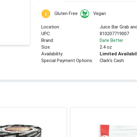
Gluten Free
Vegan
Location:
Juice Bar Grab an
UPC:
810207719007
Brand:
Date Better
Size:
2.4 oz
Availability:
Limited Availabil
Special Payment Options:
Clark's Cash