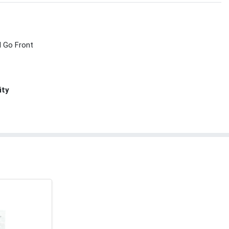
d Go Front
ity