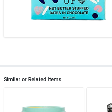
Similar or Related Items