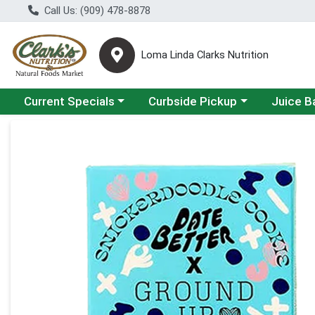
Call Us: (909) 478-8878
Loma Linda Clarks Nutrition
Choose a category menu
Choose a category menu
Choose a 
Current Specials
Curbside Pickup
Juice B
Product Details Page