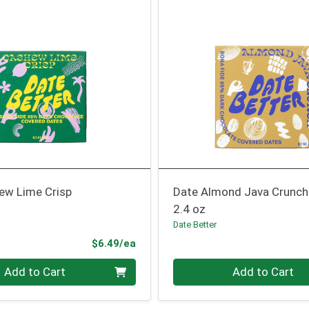
ew Lime Crisp
Date Almond Java Crunch
2.4 oz
Date Better
Product Price
$6.49/ea
Quantity 0
Add to Cart
Add to Cart