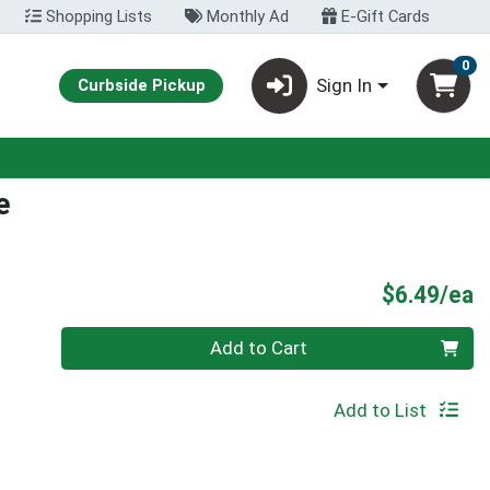
Shopping Lists
Monthly Ad
E-Gift Cards
0
Sign In
Curbside Pickup
e
P
$6.49/ea
Quantity 0
Add to Cart
Add to List