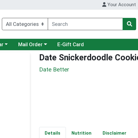
Your Account
category menu
Choose a category menu
ar
Mail Order
E-Gift Card
Date Snickerdoodle Cooki
Date Better
Details
Nutrition
Disclaimer