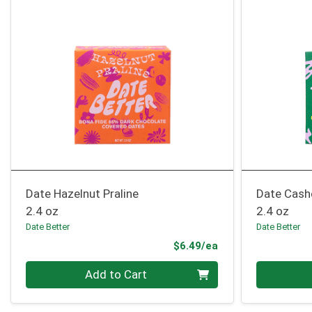
Date Hazelnut Praline
Date Cash
2.4 oz
2.4 oz
Date Better
Date Better
Product Price
$6.49/ea
Quantity 0
Quantity 0
Add to Cart