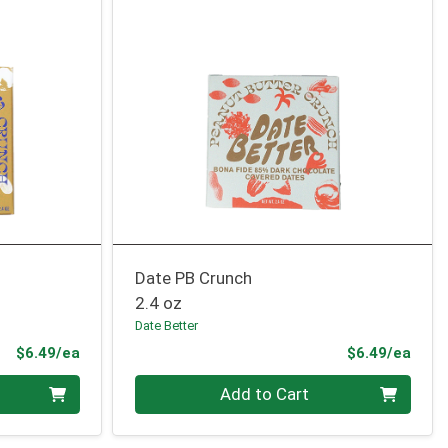
Date PB Crunch
2.4 oz
Date Better
Product Price
Prod
$6.49/ea
$6.49/ea
Quantity 0
Add to Cart