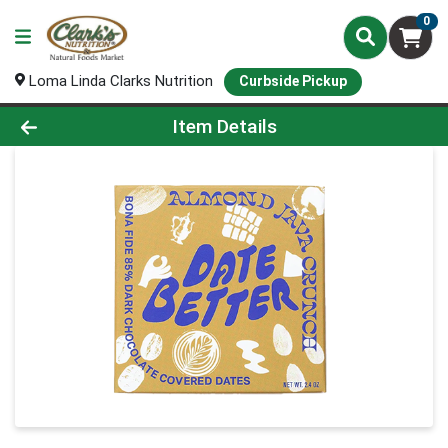
0
Loma Linda Clarks Nutrition
Curbside Pickup
Product Details Page
Item Details