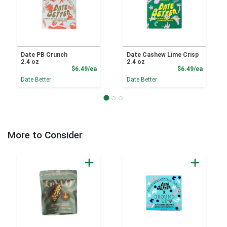
Date PB Crunch
Date Cashew Lime Crisp
2.4 oz
2.4 oz
Product Price
Product
$6.49/ea
$6.49/ea
Date Better
Date Better
More to Consider