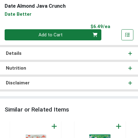
Date Almond Java Crunch
Date Better
Product Pri
$6.49/ea
Quantity 0
Add to Cart
Details
Nutrition
Disclaimer
Similar or Related Items